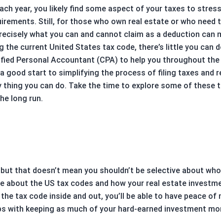
ch year, you likely find some aspect of your taxes to stres
uirements. Still, for those who own real estate or who need 
recisely what you can and cannot claim as a deduction can m
g the current United States tax code, there’s little you can 
tified Personal Accountant (CPA) to help you throughout the
y a good start to simplifying the process of filing taxes an
only thing you can do. Take the time to explore some of thes
he long run.
 but that doesn’t mean you shouldn’t be selective about who 
e about the US tax codes and how your real estate investmen
the tax code inside and out, you’ll be able to have peace of
ps with keeping as much of your hard-earned investment mon