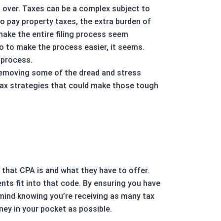
s over. Taxes can be a complex subject to
to pay property taxes, the extra burden of
ake the entire filing process seem
do to make the process easier, it seems.
 process.
d removing some of the dread and stress
e tax strategies that could make those tough
that CPA is and what they have to offer.
ts fit into that code. By ensuring you have
 mind knowing you’re receiving as many tax
ey in your pocket as possible.