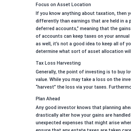
Focus on Asset Location
If you know anything about taxation, then y
differently than earnings that are held in 
deferred accounts,” meaning that the gains 
of accounts can keep taxes on your annual 
as well, it’s not a good idea to keep all o
determine what sort of asset allocation will
Tax Loss Harvesting
Generally, the point of investing is to buy 
value. While you may take a loss on the inve
“harvest” the loss via your taxes. Furtherm
Plan Ahead
Any good investor knows that planning ahea
drastically alter how your gains are handle
unexpected expenses that might arise when y
ensure that any estate taxes are taken care