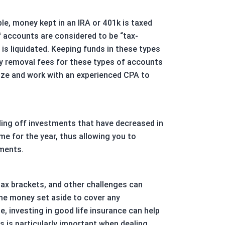
le, money kept in an IRA or 401k is taxed
f accounts are considered to be “tax-
is liquidated. Keeping funds in these types
ly removal fees for these types of accounts
egize and work with an experienced CPA to
elling off investments that have decreased in
ome for the year, thus allowing you to
tments.
tax brackets, and other challenges can
ome money set aside to cover any
, investing in good life insurance can help
s is particularly important when dealing