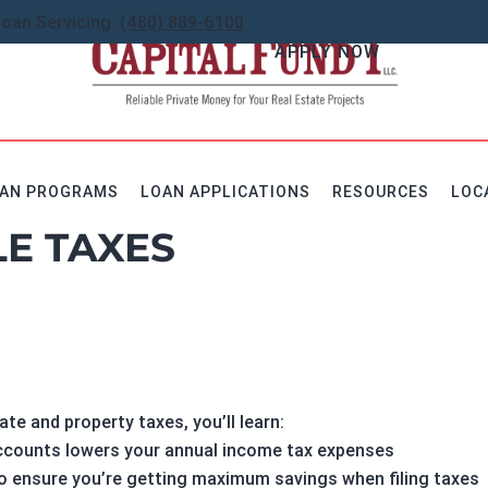
Loan Servicing:
(480) 889-6100
APPLY NOW
AN PROGRAMS
LOAN APPLICATIONS
RESOURCES
LOC
E TAXES
ate and property taxes, you’ll learn:
accounts lowers your annual income tax expenses
to ensure you’re getting maximum savings when filing taxes