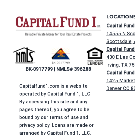
LOCATION
Capital Fund
14555 N Sco
Scottsdale,
Capital Fund
400 E Las Co
Irving, TX 7
BK-0917799 | NMLS# 396288
Capital Fund
1425 Market 
Capitalfund1.com is a website
Denver CO 8
operated by Capital Fund 1, LLC.
By accessing this site and any
pages thereof, you agree to be
bound by our terms of use and
privacy policy. Loans are made or
arranged by Capital Fund 1, LLC.