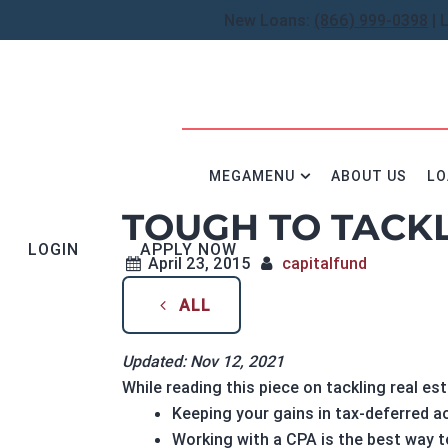
New Loans:
(866) 999-0398
| 
MEGAMENU
ABOUT US
LO
TOUGH TO TACKL
LOGIN
APPLY NOW
April 23, 2015
capitalfund
ALL
Updated: Nov 12, 2021
While reading this piece on tackling real est
Keeping your gains in tax-deferred 
Working with a CPA is the best way 