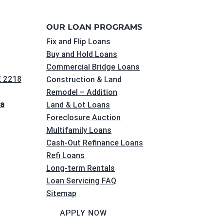
OUR LOAN PROGRAMS
Fix and Flip Loans
Buy and Hold Loans
Commercial Bridge Loans
E 2218
Construction & Land
Remodel – Addition
na
Land & Lot Loans
Foreclosure Auction
Multifamily Loans
Cash-Out Refinance Loans
Refi Loans
Long-term Rentals
Loan Servicing FAQ
Sitemap
APPLY NOW