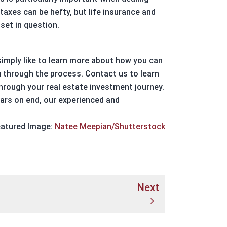
taxes can be hefty, but life insurance and
set in question.
 simply like to learn more about how you can
u through the process. Contact us to learn
rough your real estate investment journey.
ears on end, our experienced and
atured Image:
Natee Meepian/Shutterstock
Next