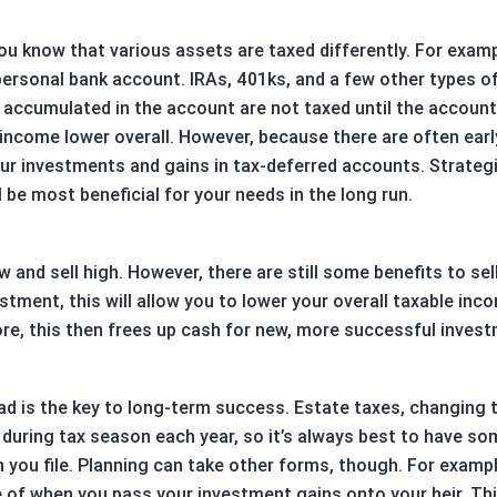
ou know that various assets are taxed differently. For examp
a personal bank account. IRAs, 401ks, and a few other types o
accumulated in the account are not taxed until the account 
income lower overall. However, because there are often ear
f your investments and gains in tax-deferred accounts. Strat
 be most beneficial for your needs in the long run.
low and sell high. However, there are still some benefits to s
stment, this will allow you to lower your overall taxable inc
ore, this then frees up cash for new, more successful inves
d is the key to long-term success. Estate taxes, changing 
d during tax season each year, so it’s always best to have s
ou file. Planning can take other forms, though. For example
 of when you pass your investment gains onto your heir. Thi