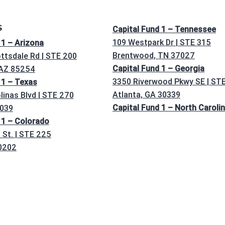
S
Capital Fund 1 – Tennessee
109 Westpark Dr | STE 315
 1 – Arizona
Brentwood, TN 37027
ttsdale Rd | STE 200
Capital Fund 1 – Georgia
 AZ 85254
3350 Riverwood Pkwy SE | ST
 1 – Texas
Atlanta, GA 30339
linas Blvd | STE 270
Capital Fund 1 – North Caroli
5039
 1 – Colorado
St. | STE 225
0202