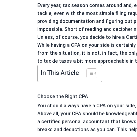
Every year, tax season comes around and, ea
tackle, even with the most simple filing req
providing documentation and figuring out p
impossible. Short of reading and decipherin
Unless, of course, you decide to hire a Cer
While having a CPA on your side is certainl
from the situation, it is not, in fact, the 
to tackle taxes a bit more approachable in t
In This Article
Choose the Right CPA
You should always have a CPA on your side,
Above all, your CPA should be knowledgeabl
a certified personal accountant that knows 
breaks and deductions as you can. This hel