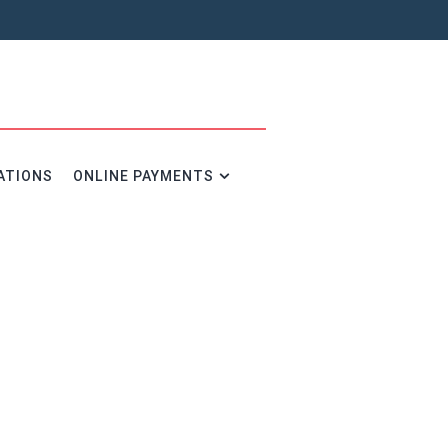
ATIONS
ONLINE PAYMENTS