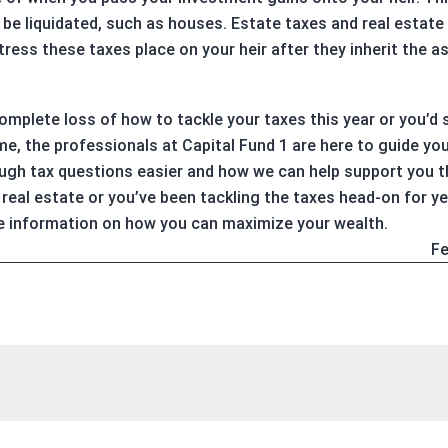
be liquidated, such as houses. Estate taxes and real estate 
ress these taxes place on your heir after they inherit the as
 complete loss of how to tackle your taxes this year or you’d
me, the professionals at Capital Fund 1 are here to guide yo
gh tax questions easier and how we can help support you th
real estate or you’ve been tackling the taxes head-on for y
e information on how you can maximize your wealth.
Fe