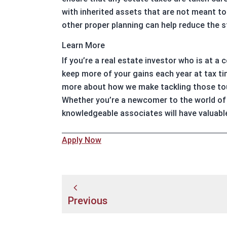
with inherited assets that are not meant to 
other proper planning can help reduce the st
Learn More
If you’re a real estate investor who is at a
keep more of your gains each year at tax ti
more about how we make tackling those tou
Whether you’re a newcomer to the world of 
knowledgeable associates will have valuabl
Apply Now
Post
Previous
navigation