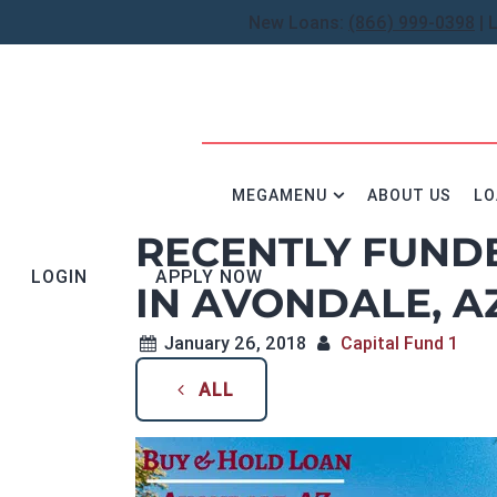
New Loans:
(866) 999-0398
| 
MEGAMENU
ABOUT US
LO
RECENTLY FUND
LOGIN
APPLY NOW
IN AVONDALE, A
January 26, 2018
Capital Fund 1
ALL