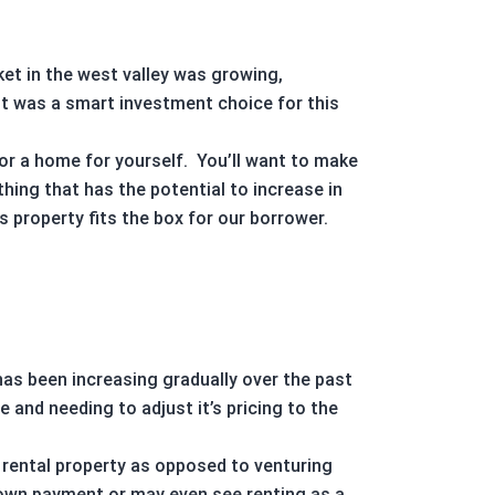
ket
in the west valley was growing,
t was a smart investment choice for this
for a home for yourself.
You’ll want to make
thing that has the potential to increase in
is property fits the box for our borrower.
has been increasing gradually over the past
 and needing to adjust it’s pricing to the
a
rental property
as opposed to venturing
down payment or may even see renting as a