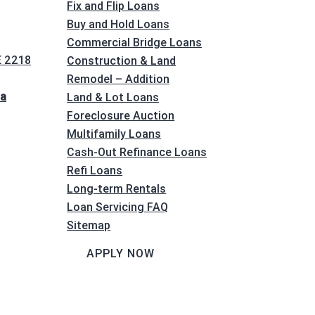
Fix and Flip Loans
Buy and Hold Loans
Commercial Bridge Loans
E 2218
Construction & Land
Remodel – Addition
na
Land & Lot Loans
Foreclosure Auction
Multifamily Loans
Cash-Out Refinance Loans
Refi Loans
Long-term Rentals
Loan Servicing FAQ
Sitemap
APPLY NOW