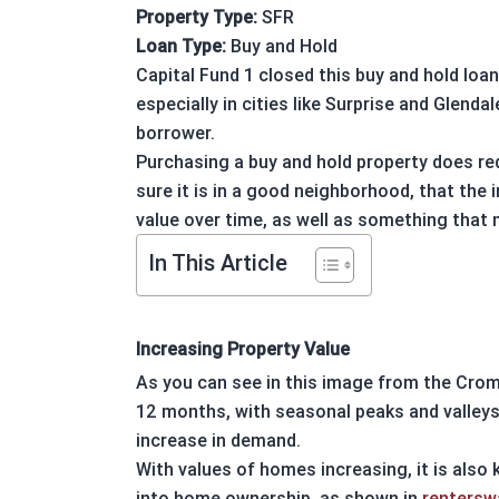
Property Type:
SFR
Loan Type:
Buy and Hold
Capital Fund 1
closed this
buy and hold
loan
especially in cities like
Surprise
and
Glendal
borrower.
Purchasing a
buy and hold property
does req
sure it is in a good neighborhood, that the 
value over time, as well as something that 
In This Article
Increasing Property Value
As you can see in this image from the Cro
12 months, with seasonal peaks and valleys
increase in demand.
With values of homes increasing, it is also
into home ownership, as shown in
renters