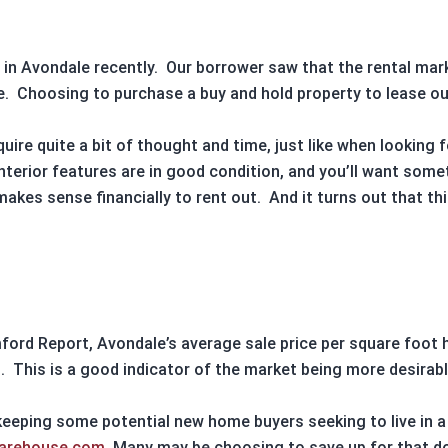
 in
Avondale
recently.
Our borrower saw that the
rental mar
e
.
Choosing to purchase a
buy and hold property
to
lease
ou
uire quite a bit of thought and time, just like when looking 
interior features are in good condition, and you’ll want some
makes sense financially to rent out.
And it turns out that th
mford Report,
Avondale’s
average sale price per square foot 
.
This is a good indicator of the market being more desirable
 keeping some potential new home buyers seeking to live in 
warehouse.com
. Many may be choosing to save up for that 