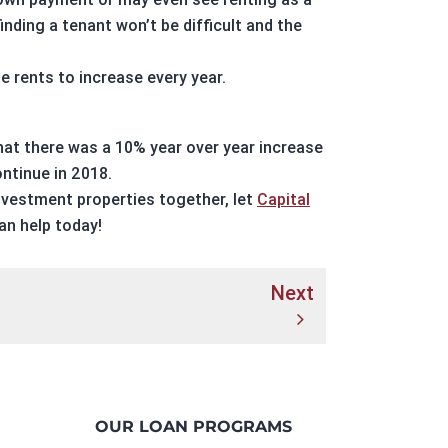
nding a tenant won’t be difficult and the
e rents to increase every year.
hat there was a 10% year over year increase
ontinue in 2018.
nvestment properties
together, let
Capital
n help today!
Next
OUR LOAN PROGRAMS