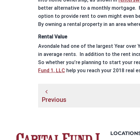
better alternative to a monthly mortgage.
option to provide rent to own might even be
By owning a
rental property
in an area where
Rental Value
Avondale
had one of the largest Year over Y
in average rents.
In addition to the rent inc
So whether you’re planning to start your
re
Fund 1, LLC
help you reach your 2018
real e
Post
Previous
navigation
LOCATION