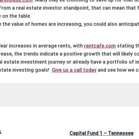
From a
real estate investor
standpoint, that can mean that fi
 on the table.
 the value of homes are increasing, you could also anticipat
ear increases in average rents, with
rentcafe.com
stating t
rease, the trends indicate a positive growth that will likely c
al estate investment
journey or already have a portfolio of
i
state investing
goals!
Give us a call today
and see how we ca
S
Capital Fund 1 – Tennessee