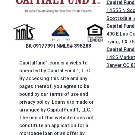
Capital Fund
14555 N Sco
Scottsdale,
Capital Fund
400 E Las Co
Irving, TX 7
BK-0917799 | NMLS# 396288
Capital Fund
1425 Market 
Capitalfund1.com is a website
Denver CO 8
operated by Capital Fund 1, LLC.
By accessing this site and any
pages thereof, you agree to be
bound by our terms of use and
privacy policy. Loans are made or
arranged by Capital Fund 1, LLC.
The use of this website does not
constitute an application for a
mortgage loan or an offer by