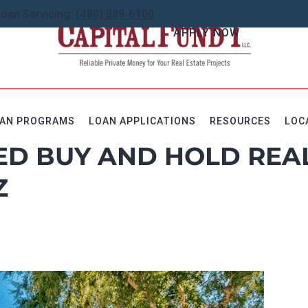
Loan Servicing:
(480) 889-6100
APPLY NOW
AN PROGRAMS
LOAN APPLICATIONS
RESOURCES
LOC
ED BUY AND HOLD REA
Z