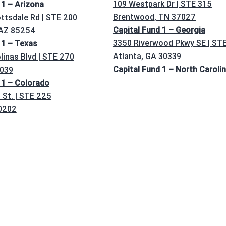
109 Westpark Dr | STE 315
 1 – Arizona
Brentwood, TN 37027
ttsdale Rd | STE 200
Capital Fund 1 – Georgia
 AZ 85254
3350 Riverwood Pkwy SE | ST
 1 – Texas
Atlanta, GA 30339
linas Blvd | STE 270
Capital Fund 1 – North Caroli
5039
 1 – Colorado
St. | STE 225
0202