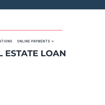
ATIONS
ONLINE PAYMENTS
L ESTATE LOAN