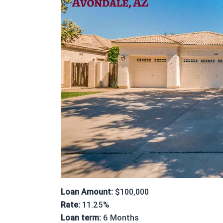
Loan Amount:
$100,000
Rate:
11.25%
Loan term:
6 Months