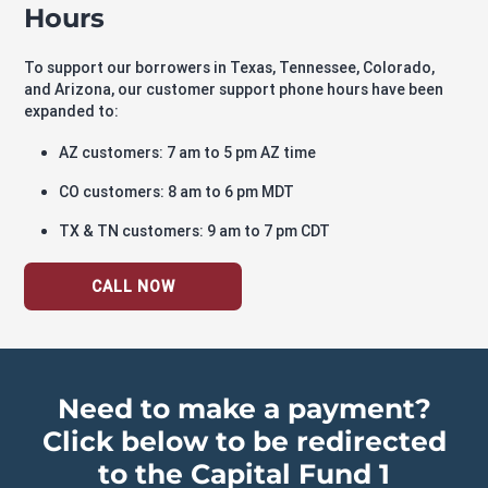
Hours
To support our borrowers in Texas, Tennessee, Colorado,
and Arizona, our customer support phone hours have been
expanded to:
AZ customers: 7 am to 5 pm AZ time
CO customers: 8 am to 6 pm MDT
TX & TN customers: 9 am to 7 pm CDT
CALL NOW
Need to make a payment?
Click below to be redirected
to the Capital Fund 1