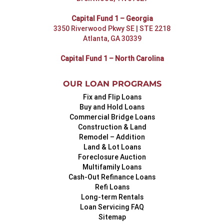
Capital Fund 1 – Georgia
3350 Riverwood Pkwy SE | STE 2218
Atlanta, GA 30339
Capital Fund 1 – North Carolina
OUR LOAN PROGRAMS
Fix and Flip Loans
Buy and Hold Loans
Commercial Bridge Loans
Construction & Land
Remodel – Addition
Land & Lot Loans
Foreclosure Auction
Multifamily Loans
Cash-Out Refinance Loans
Refi Loans
Long-term Rentals
Loan Servicing FAQ
Sitemap