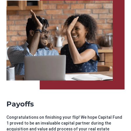
Payoffs
Congratulations on finishing your flip! We hope Capital Fund
1 proved to be an invaluable capital partner during the
acquisition and value add process of your real estate