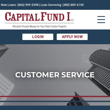
New Loans:
(866) 999-0398
| Loan Servicing:
(480) 889-6100
LOGIN
APPLY NOW
CUSTOMER SERVICE