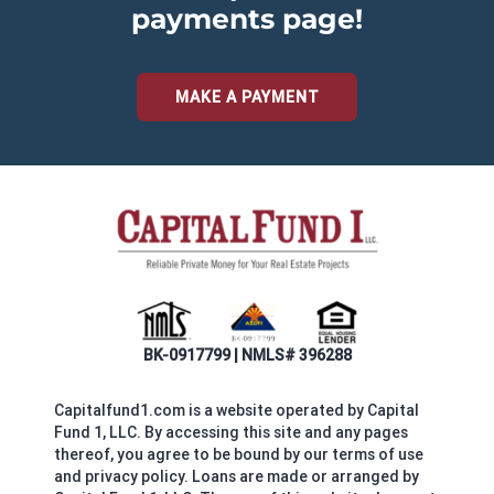
payments page!
MAKE A PAYMENT
BK-0917799 | NMLS# 396288
Capitalfund1.com is a website operated by Capital
Fund 1, LLC. By accessing this site and any pages
thereof, you agree to be bound by our terms of use
and privacy policy. Loans are made or arranged by