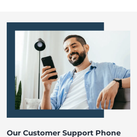
Our Customer Support Phone