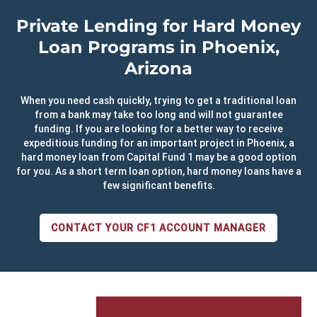
Private Lending for Hard Money
Loan Programs in Phoenix,
Arizona
When you need cash quickly, trying to get a traditional loan
from a bank may take too long and will not guarantee
funding. If you are looking for a better way to receive
expeditious funding for an important project in Phoenix, a
hard money loan from Capital Fund 1 may be a good option
for you. As a short term loan option, hard money loans have a
few significant benefits.
CONTACT YOUR CF1 ACCOUNT MANAGER