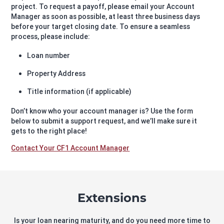
project. To request a payoff, please email your Account
Manager as soon as possible, at least three business days
before your target closing date. To ensure a seamless
process, please include:
Loan number
Property Address
Title information (if applicable)
Don’t know who your account manager is? Use the form
below to submit a support request, and we’ll make sure it
gets to the right place!
Contact Your CF1 Account Manager
Extensions
Is your loan nearing maturity, and do you need more time to