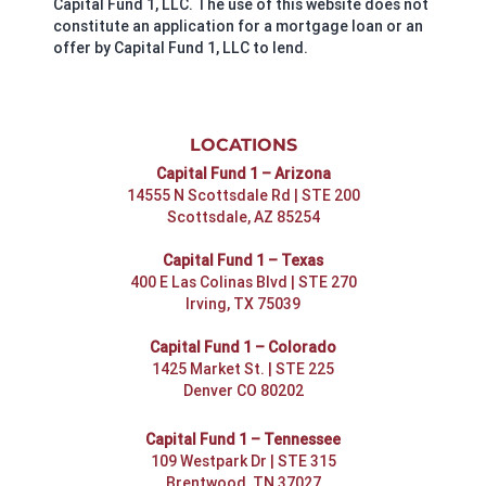
Capital Fund 1, LLC. The use of this website does not
constitute an application for a mortgage loan or an
offer by Capital Fund 1, LLC to lend.
LOCATIONS
Capital Fund 1 – Arizona
14555 N Scottsdale Rd | STE 200
Scottsdale, AZ 85254
Capital Fund 1 – Texas
400 E Las Colinas Blvd | STE 270
Irving, TX 75039
Capital Fund 1 – Colorado
1425 Market St. | STE 225
Denver CO 80202
Capital Fund 1 – Tennessee
109 Westpark Dr | STE 315
Brentwood, TN 37027