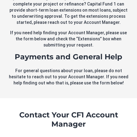
complete your project or refinance? Capital Fund 1 can
provide short-term loan extensions on most loans, subject
to underwriting approval. To get the extensions process
started, please reach out to your Account Manager.
If you need help finding your Account Manager, please use
the form below and check the “Extensions” box when
submitting your request.
Payments and General Help
For general questions about your loan, please do not
hesitate to reach out to your Account Manager. If you need
help finding out who that is, please use the form below!
Contact Your CF1 Account
Manager