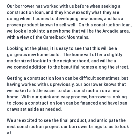
Our borrower has worked with us before when seeking a
construction loan, and they know exactly what they are
doing when it comes to developing new homes, and has a
proven product known to sell well. On this construction loan,
we took a look into a new home that will be the Arcadia area,
with a view of the Camelback Mountains.
Looking at the plans, it is easy to see that this will be a
gorgeous new home build. The home will offer a slightly
modernized look into the neighborhood, and will be a
welcomed addition to the beautiful homes along the street.
Getting a construction loan can be difficult sometimes, but
having worked with us previously, our borrower knows that
we make it a little easier to start construction on a new
home. With our quick and easy process, borrowers looking
to close a construction loan can be financed and have loan
draws set aside as needed.
We are excited to see the final product, and anticipate the
next construction project our borrower brings to us to look
at.