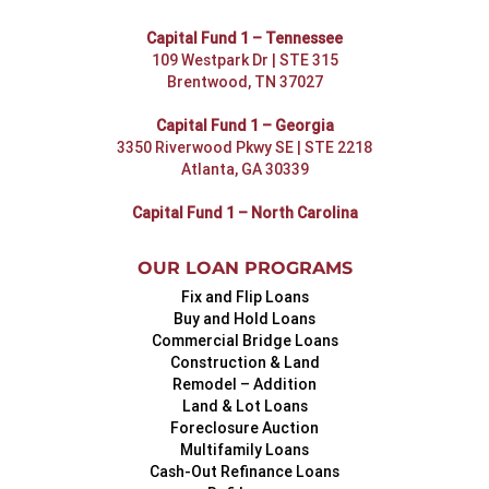
Capital Fund 1 – Tennessee
109 Westpark Dr | STE 315
Brentwood, TN 37027
Capital Fund 1 – Georgia
3350 Riverwood Pkwy SE | STE 2218
Atlanta, GA 30339
Capital Fund 1 – North Carolina
OUR LOAN PROGRAMS
Fix and Flip Loans
Buy and Hold Loans
Commercial Bridge Loans
Construction & Land
Remodel – Addition
Land & Lot Loans
Foreclosure Auction
Multifamily Loans
Cash-Out Refinance Loans