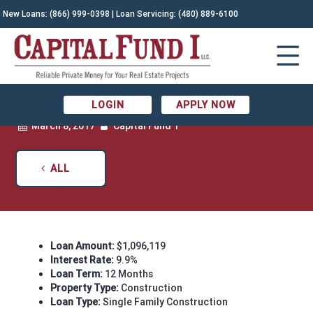
New Loans:
(866) 999-0398
| Loan Servicing:
(480) 889-6100
RECENTLY FUNDED: CONSTRUCTION IN
ARCADIA
LOGIN
APPLY NOW
March 8, 2017
Capital Fund 1
ALL
Loan Amount:
$1,096,119
Interest Rate:
9.9%
Loan Term:
12 Months
Property Type:
Construction
Loan Type:
Single Family Construction