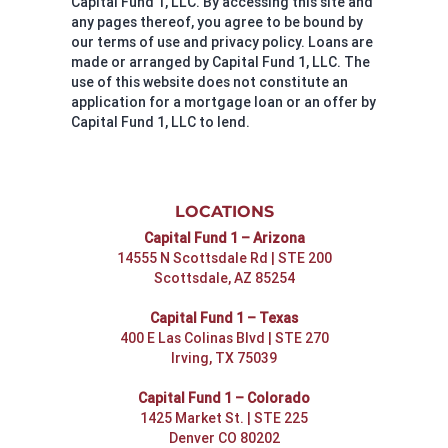
Capital Fund 1, LLC. By accessing this site and
any pages thereof, you agree to be bound by
our terms of use and privacy policy. Loans are
made or arranged by Capital Fund 1, LLC. The
use of this website does not constitute an
application for a mortgage loan or an offer by
Capital Fund 1, LLC to lend.
LOCATIONS
Capital Fund 1 – Arizona
14555 N Scottsdale Rd | STE 200
Scottsdale, AZ 85254
Capital Fund 1 – Texas
400 E Las Colinas Blvd | STE 270
Irving, TX 75039
Capital Fund 1 – Colorado
1425 Market St. | STE 225
Denver CO 80202