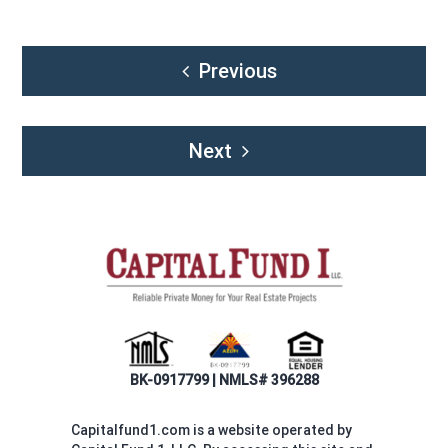
Post
Previous
navigation
Next
BK-0917799 | NMLS# 396288
Capitalfund1.com is a website operated by