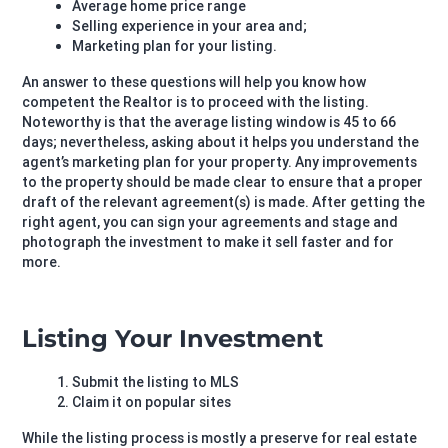
Average home price range
Selling experience in your area and;
Marketing plan for your listing.
An answer to these questions will help you know how
competent the Realtor is to proceed with the listing.
Noteworthy is that the average listing window is 45 to 66
days; nevertheless, asking about it helps you understand the
agent’s marketing plan for your property. Any improvements
to the property should be made clear to ensure that a proper
draft of the relevant agreement(s) is made. After getting the
right agent, you can sign your agreements and stage and
photograph the investment to make it sell faster and for
more.
Listing Your Investment
Submit the listing to MLS
Claim it on popular sites
While the listing process is mostly a preserve for real estate