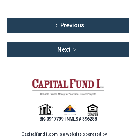
Post
Previous
navigation
Next
BK-0917799 | NMLS# 396288
Capitalfund1.com is a website operated by