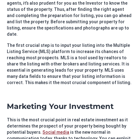
agents, it’s also prudent for you as the Investor to know the
status of the property. Thus, after finding the right agent
and completing the preparation for listing, you can go ahead
and list the property. Before submitting your property for
listing, ensure the specifications and photographs are up to
date.
The first crucial step is to input your listing into the Multiple
Listing Service (MLS) platform to increase its chances of
reaching most prospects. MLS is a tool used by realtors to
share the listing with other brokers and listing services. It is
essential in generating leads for your property. MLS uses
many data fields to ensure that your listing information is
correct. This makes it the most crucial component of listing.
Marketing Your Investment
This is the most crucial point in real estate investment as it
determines the prospect of your property being bought by
potential buyers.
Social media
is the new normal in
communication today, thanks to technology. You can exploit