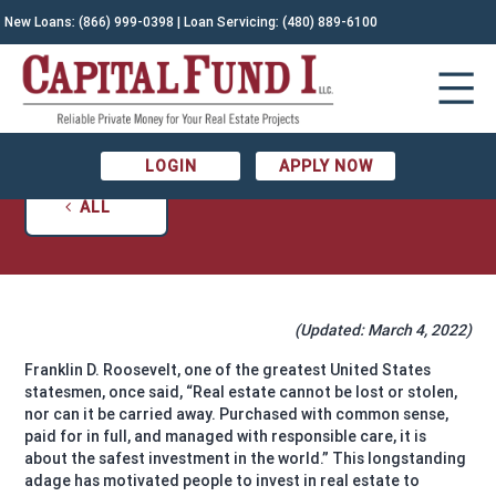
New Loans:
(866) 999-0398
| Loan Servicing:
(480) 889-6100
THE REAL ESTATE LISTING CHECKLIST: ALL
YOU NEED TO KNOW
March 4, 2022
Katherine Broyles
LOGIN
APPLY NOW
ALL
(Updated: March 4, 2022)
Franklin D. Roosevelt, one of the greatest United States
statesmen, once said, “Real estate cannot be lost or stolen,
nor can it be carried away. Purchased with common sense,
paid for in full, and managed with responsible care, it is
about the safest investment in the world.” This longstanding
adage has motivated people to invest in real estate to