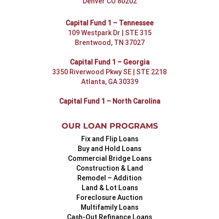
Denver CO 80202
Capital Fund 1 – Tennessee
109 Westpark Dr | STE 315
Brentwood, TN 37027
Capital Fund 1 – Georgia
3350 Riverwood Pkwy SE | STE 2218
Atlanta, GA 30339
Capital Fund 1 – North Carolina
OUR LOAN PROGRAMS
Fix and Flip Loans
Buy and Hold Loans
Commercial Bridge Loans
Construction & Land
Remodel – Addition
Land & Lot Loans
Foreclosure Auction
Multifamily Loans
Cash-Out Refinance Loans