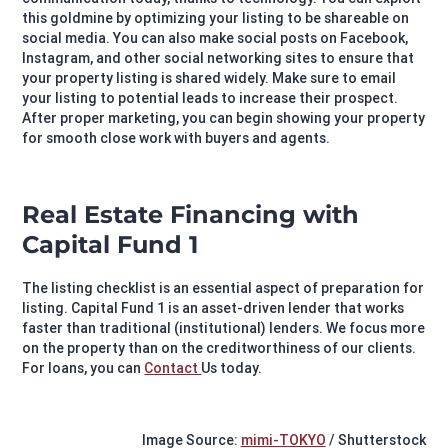
this goldmine by optimizing your listing to be shareable on
social media. You can also make social posts on Facebook,
Instagram, and other social networking sites to ensure that
your property listing is shared widely. Make sure to email
your listing to potential leads to increase their prospect.
After proper marketing, you can begin showing your property
for smooth close work with buyers and agents.
Real Estate Financing with
Capital Fund 1
The listing checklist is an essential aspect of preparation for
listing. Capital Fund 1 is an asset-driven lender that works
faster than traditional (institutional) lenders. We focus more
on the property than on the creditworthiness of our clients.
For loans, you can
Contact
Us today.
Image Source:
mimi-TOKYO
/ Shutterstock