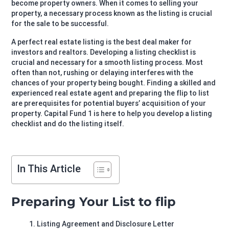
become property owners. When it comes to selling your
property, a necessary process known as the listing is crucial
for the sale to be successful.
A perfect real estate listing is the best deal maker for
investors and realtors. Developing a listing checklist is
crucial and necessary for a smooth listing process. Most
often than not, rushing or delaying interferes with the
chances of your property being bought. Finding a skilled and
experienced real estate agent and preparing the flip to list
are prerequisites for potential buyers’ acquisition of your
property. Capital Fund 1 is here to help you develop a listing
checklist and do the listing itself.
In This Article
Preparing Your List to flip
Listing Agreement and Disclosure Letter