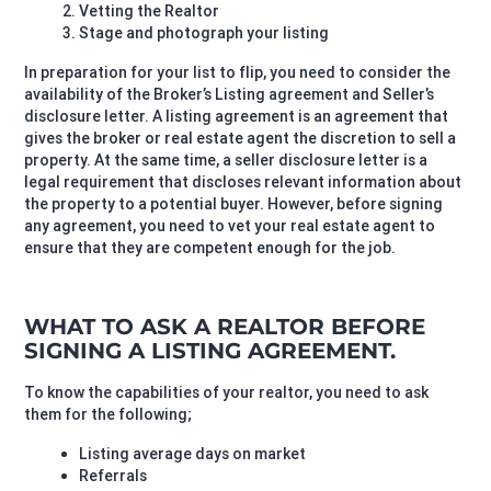
Vetting the Realtor
Stage and photograph your listing
In preparation for your list to flip, you need to consider the
availability of the Broker’s Listing agreement and Seller’s
disclosure letter. A listing agreement is an agreement that
gives the broker or real estate agent the discretion to sell a
property. At the same time, a seller disclosure letter is a
legal requirement that discloses relevant information about
the property to a potential buyer. However, before signing
any agreement, you need to vet your real estate agent to
ensure that they are competent enough for the job.
WHAT TO ASK A REALTOR BEFORE
SIGNING A LISTING AGREEMENT.
To know the capabilities of your realtor, you need to ask
them for the following;
Listing average days on market
Referrals