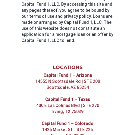
Capital Fund 1, LLC. By accessing this site and
any pages thereof, you agree to be bound by
our terms of use and privacy policy. Loans are
made or arranged by Capital Fund 1, LLC. The
use of this website does not constitute an
application for a mortgage loan or an offer by
Capital Fund 1, LLC to lend.
LOCATIONS
Capital Fund 1 – Arizona
14555 N Scottsdale Rd | STE 200
Scottsdale, AZ 85254
Capital Fund 1 – Texas
400 E Las Colinas Blvd | STE 270
Irving, TX 75039
Capital Fund 1 – Colorado
1425 Market St. | STE 225