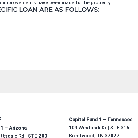
 or improvements have been made to the property.
ECIFIC LOAN ARE AS FOLLOWS:
S
Capital Fund 1 – Tennessee
109 Westpark Dr | STE 315
 1 – Arizona
Brentwood, TN 37027
ttsdale Rd | STE 200