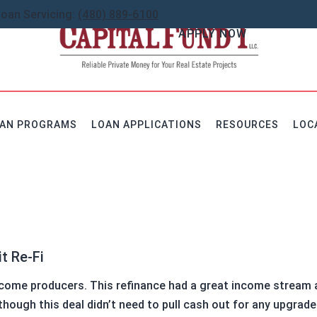
Loan Servicing:
(480) 889-6100
APPLY NOW
AN PROGRAMS
LOAN APPLICATIONS
RESOURCES
LOC
I
income producers. This refinance had a great income stream 
hough this deal didn’t need to pull cash out for any upgrade