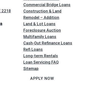
Commercial Bridge Loans
E 2218
Construction & Land
Remodel – Addition
na
Land & Lot Loans
Foreclosure Auction
Multifamily Loans
Cash-Out Refinance Loans
Refi Loans
Long-term Rentals
Loan Servicing FAQ
Sitemap
APPLY NOW