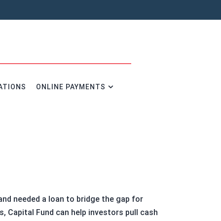
ATIONS
ONLINE PAYMENTS
and needed a loan to bridge the gap for
s, Capital Fund can help investors pull cash