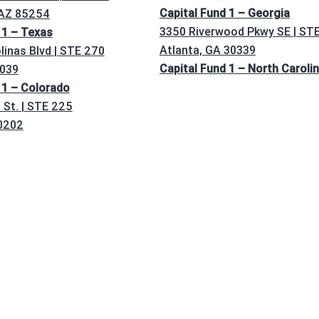
Capital Fund 1 – Georgia
 AZ 85254
3350 Riverwood Pkwy SE | ST
 1 – Texas
Atlanta, GA 30339
linas Blvd | STE 270
Capital Fund 1 – North Caroli
5039
 1 – Colorado
St. | STE 225
0202