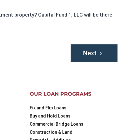
ment property? Capital Fund 1, LLC will be there
Next
OUR LOAN PROGRAMS
Fix and Flip Loans
Buy and Hold Loans
Commercial Bridge Loans
Construction & Land