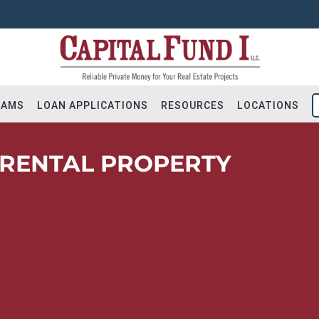
RAMS
LOAN APPLICATIONS
RESOURCES
LOCATIONS
 RENTAL PROPERTY
Flip Loans
Apply for Financing
Hold Loans
Residential Loan Reques
ial Bridge Loans
Construction Loan Reque
tion & Land
Long-term DSCR Applicat
 – Addition
Solicite Financiamiento
ot Loans