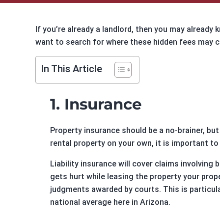
CF2 Relations
Foreclos
Investor Relations
Multifam
If you’re already a landlord, then you may already 
Blog
Cash-out
want to search for where these hidden fees may c
Sitemap
Refi Loa
Contact Us
Long-Te
In This Article
Online Payments
1. Insurance
Customer Service
Extensions
Property insurance should be a no-brainer, but
Payoff Requests
rental property on your own, it is important t
Account Manager
Liability insurance will cover claims involving
gets hurt while leasing the property your prop
judgments awarded by courts. This is particula
national average here in Arizona.