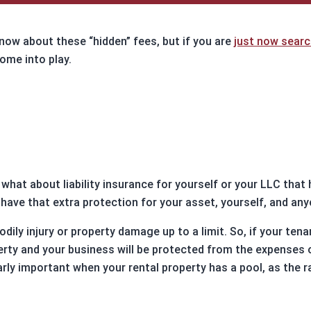
ure Auction
LOAN RATE
ily Loans
CALCULATOR
know about these “hidden” fees, but if you are
just now searc
 Refinance Loans
ome into play.
ns
APPLY NOW
rm Rentals
 what about liability insurance for yourself or your LLC that
o have that extra protection for your asset, yourself, and an
 bodily injury or property damage up to a limit. So, if your t
erty and your business will be protected from the expenses o
rly important when your rental property has a pool, as the r