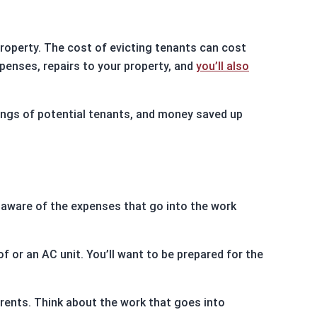
roperty. The cost of evicting tenants can cost
xpenses, repairs to your property, and
you’ll also
ings of potential tenants, and money saved up
e aware of the expenses that go into the work
f or an AC unit. You’ll want to be prepared for the
ents. Think about the work that goes into