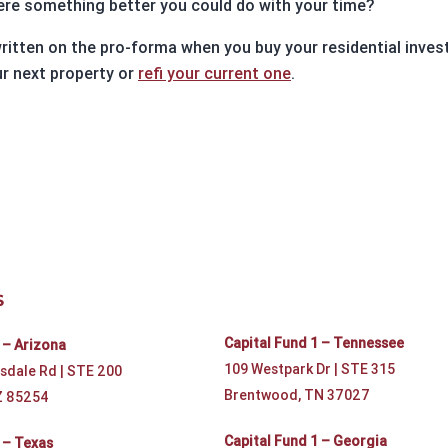
here something better you could do with your time?
ritten on the pro-forma when you buy your residential invest
r next property or
refi your current one
.
S
Capital Fund 1 – Tennessee
 – Arizona
109 Westpark Dr | STE 315
sdale Rd | STE 200
Brentwood, TN 37027
Z 85254
Capital Fund 1 – Georgia
 – Texas