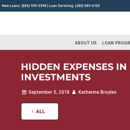
New Loans:
(866) 999-0398
| Loan Servicing:
(480) 889-6100
ABOUT US
LOAN PROG
HIDDEN EXPENSES IN
INVESTMENTS
Why Capital Fund 1
Fix and 
September 5, 2018
Katherine Broyles
Meet The Team
Buy and 
Testimonials
Commerc
ALL
Careers
Construc
Extensions
Remodel
Loan Servicing FAQ
Land & L