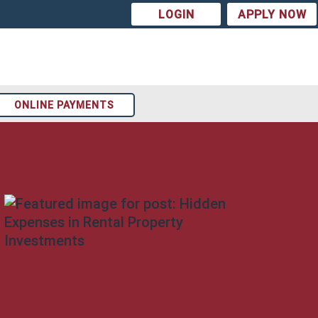
LOGIN
APPLY NOW
ONLINE PAYMENTS
Arizona
t
Colorado
st
Texas
ion
Tennessee
Georgia