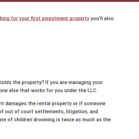
North Carolina
Resources
hing for your first investment property
you’ll also
DSCR Calculator
ROI Comparison Calculator
 holds the property? If you are managing your
yone else that works for you under the LLC.
enant damages the rental property or if someone
f out of court settlements, litigation, and
ate of children drowning is twice as much as the