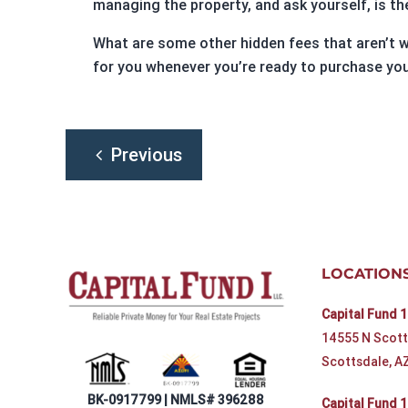
managing the property, and ask yourself, is t
What are some other hidden fees that aren’t w
for you whenever you’re ready to purchase you
Post
Previous
navigation
LOCATION
Capital Fund 1
14555 N Scott
Scottsdale, A
BK-0917799 | NMLS# 396288
Capital Fund 1