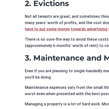
2. Evictions
Not all tenants are great, and sometimes thin
many years’ worth of profits, and the cost does
have to put some money towards advertising y
There is no sure-fire way to avoid these cost
(approximately 6 months’ worth of rent) to cov
3. Maintenance and
Even if you are planning to single-handedly m
you’ll be doing.
Maintenance expenses vary from the small thing
worst even when presented with the best poss
Managing a property is a lot of hard work. M