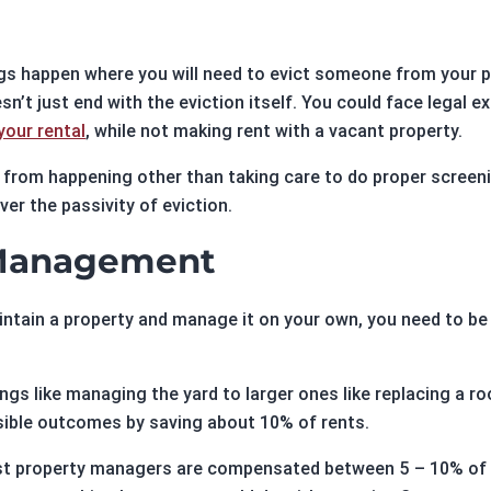
gs happen where you will need to evict someone from your p
n’t just end with the eviction itself. You could face legal e
our rental
, while not making rent with a vacant property.
s from happening other than taking care to do proper screen
er the passivity of eviction.
 Management
aintain a property and manage it on your own, you need to b
s like managing the yard to larger ones like replacing a roo
ible outcomes by saving about 10% of rents.
ost property managers are compensated between 5 – 10% of r