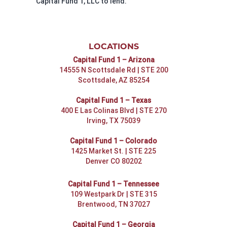
Capital Fund 1, LLC to lend.
LOCATIONS
Capital Fund 1 – Arizona
14555 N Scottsdale Rd | STE 200
Scottsdale, AZ 85254
Capital Fund 1 – Texas
400 E Las Colinas Blvd | STE 270
Irving, TX 75039
Capital Fund 1 – Colorado
1425 Market St. | STE 225
Denver CO 80202
Capital Fund 1 – Tennessee
109 Westpark Dr | STE 315
Brentwood, TN 37027
Capital Fund 1 – Georgia