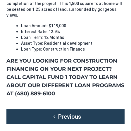
completion of the project. This 1,800 square foot home will
be seated on 1.25 acres of land, surrounded by gorgeous
views.
Loan Amount: $119,000
Interest Rate: 12.9%
Loan Term: 12 Months
Asset Type: Residential development
Loan Type: Construction Finance
ARE YOU LOOKING FOR CONSTRUCTION
FINANCING ON YOUR NEXT PROJECT?
CALL CAPITAL FUND 1 TODAY TO LEARN
ABOUT OUR DIFFERENT LOAN PROGRAMS
AT (480) 889-6100
Post
Previous
navigation