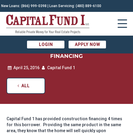
New Loans:
(866) 999-0398
| Loan Servicing:
(480) 889-6100
APRIL RECENTLY FUNDED LOANS –
LOGIN
APPLY NOW
APACHE JUNCTION CONSTRUCTION
FINANCING
April 25, 2016
Capital Fund 1
ALL
Capital Fund 1 has provided construction financing 4 times
for this borrower. Providing the same product in the same
area, they know that the home will sell quickly upon