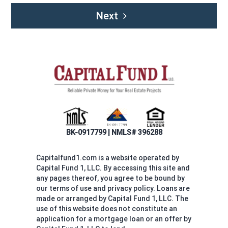
Next
BK-0917799 | NMLS# 396288
Capitalfund1.com is a website operated by
Capital Fund 1, LLC. By accessing this site and
any pages thereof, you agree to be bound by
our terms of use and privacy policy. Loans are
made or arranged by Capital Fund 1, LLC. The
use of this website does not constitute an
application for a mortgage loan or an offer by