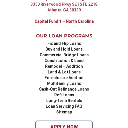
3350 Riverwood Pkwy SE | STE 2218
Atlanta, GA 30339
Capital Fund 1 – North Carolina
OUR LOAN PROGRAMS
Fix and Flip Loans
Buy and Hold Loans
Commercial Bridge Loans
Construction & Land
Remodel – Addition
Land & Lot Loans
Foreclosure Auction
Multifamily Loans
Cash-Out Refinance Loans
Refi Loans
Long-term Rentals
Loan Servicing FAQ
Sitemap
APPLY NOW