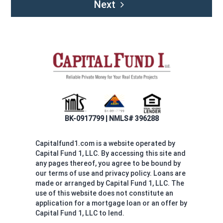
Next
BK-0917799 | NMLS# 396288
Capitalfund1.com is a website operated by
Capital Fund 1, LLC. By accessing this site and
any pages thereof, you agree to be bound by
our terms of use and privacy policy. Loans are
made or arranged by Capital Fund 1, LLC. The
use of this website does not constitute an
application for a mortgage loan or an offer by
Capital Fund 1, LLC to lend.