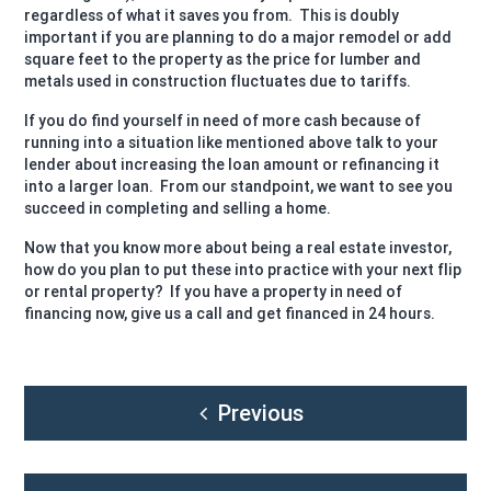
regardless of what it saves you from.
This is doubly
important if you are planning to do a major remodel or add
square feet to the property as the price for lumber and
metals used in construction fluctuates due to tariffs.
If you do find yourself in need of more cash because of
running into a situation like mentioned above talk to your
lender about increasing the loan amount or refinancing it
into a larger loan.
From our standpoint, we want to see you
succeed in completing and selling a home.
Now that you know more about being a real estate investor,
how do you plan to put these into practice with your next flip
or rental property?
If you have a property in need of
financing now, give us a call and get financed in 24 hours.
Post
Previous
navigation