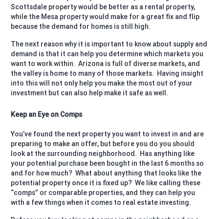
Scottsdale property would be better as a rental property,
while the Mesa property would make for a great fix and flip
because the demand for homes is still high.
The next reason why it is important to know about supply and
demand is that it can help you determine which markets you
want to work within.
Arizona is full of diverse markets, and
the valley is home to many of those markets.
Having insight
into this will not only help you make the most out of your
investment but can also help make it safe as well.
Keep an Eye on Comps
You’ve found the next property you want to invest in and are
preparing to make an offer, but before you do you should
look at the surrounding neighborhood.
Has anything like
your potential purchase been bought in the last 6 months so
and for how much?
What about anything that looks like the
potential property once it is fixed up?
We like calling these
“comps” or comparable properties, and they can help you
with a few things when it comes to real estate investing.