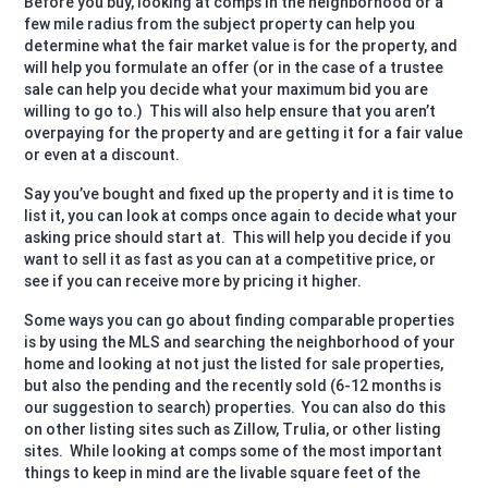
Before you buy, looking at comps in the neighborhood or a
few mile radius from the subject property can help you
determine what the fair market value is for the property, and
will help you formulate an offer (or in the case of a trustee
sale can help you decide what your maximum bid you are
willing to go to.)
This will also help ensure that you aren’t
overpaying for the property and are getting it for a fair value
or even at a discount.
Say you’ve bought and fixed up the property and it is time to
list it, you can look at comps once again to decide what your
asking price should start at.
This will help you decide if you
want to sell it as fast as you can at a competitive price, or
see if you can receive more by pricing it higher.
Some ways you can go about finding comparable properties
is by using the MLS and searching the neighborhood of your
home and looking at not just the listed for sale properties,
but also the pending and the recently sold (6-12 months is
our suggestion to search) properties.
You can also do this
on other listing sites such as Zillow, Trulia, or other listing
sites.
While looking at comps some of the most important
things to keep in mind are the livable square feet of the