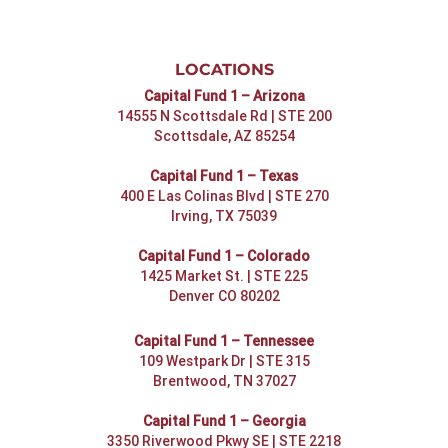
LOCATIONS
Capital Fund 1 – Arizona
14555 N Scottsdale Rd | STE 200
Scottsdale, AZ 85254
Capital Fund 1 – Texas
400 E Las Colinas Blvd | STE 270
Irving, TX 75039
Capital Fund 1 – Colorado
1425 Market St. | STE 225
Denver CO 80202
Capital Fund 1 – Tennessee
109 Westpark Dr | STE 315
Brentwood, TN 37027
Capital Fund 1 – Georgia
3350 Riverwood Pkwy SE | STE 2218