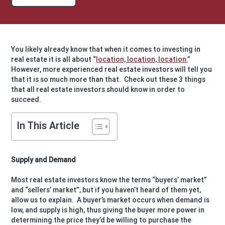
You likely already know that when it comes to investing in
real estate it is all about “
location, location, location.
”
However, more experienced real estate investors will tell you
that it is so much more than that.
Check out these 3 things
that all real estate investors should know in order to
succeed.
In This Article
Supply and Demand
Most real estate investors know the terms “buyers’ market”
and “sellers’ market”, but if you haven’t heard of them yet,
allow us to explain.
A buyer’s market occurs when demand is
low, and supply is high, thus giving the buyer more power in
determining the price they’d be willing to purchase the