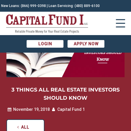
New Loans:
(866) 999-0398
| Loan Servicing:
(480) 889-6100
LOGIN
APPLY NOW
3 THINGS ALL REAL ESTATE INVESTORS
SHOULD KNOW
November 19, 2018
Capital Fund 1
ALL