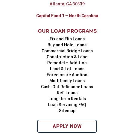
Atlanta, GA 30339
Capital Fund 1 – North Carolina
OUR LOAN PROGRAMS
Fix and Flip Loans
Buy and Hold Loans
Commercial Bridge Loans
Construction & Land
Remodel – Addition
Land & Lot Loans
Foreclosure Auction
Multifamily Loans
Cash-Out Refinance Loans
Refi Loans
Long-term Rentals
Loan Servicing FAQ
Sitemap
APPLY NOW