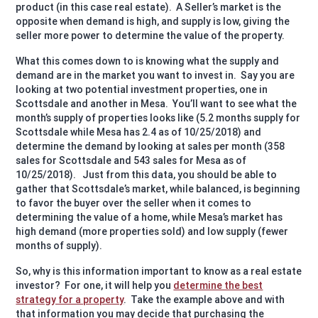
product (in this case real estate).
A Seller’s market is the
opposite when demand is high, and supply is low, giving the
seller more power to determine the value of the property.
What this comes down to is knowing what the supply and
demand are in the market you want to invest in.
Say you are
looking at two potential investment properties, one in
Scottsdale and another in Mesa.
You’ll want to see what the
month’s supply of properties looks like (5.2 months supply for
Scottsdale while Mesa has 2.4 as of 10/25/2018) and
determine the demand by looking at sales per month (358
sales for Scottsdale and 543 sales for Mesa as of
10/25/2018).
Just from this data, you should be able to
gather that Scottsdale’s market, while balanced, is beginning
to favor the buyer over the seller when it comes to
determining the value of a home, while Mesa’s market has
high demand (more properties sold) and low supply (fewer
months of supply).
So, why is this information important to know as a real estate
investor?
For one, it will help you
determine the best
strategy for a property
.
Take the example above and with
that information you may decide that purchasing the