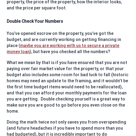
property, the price of the property, how the interior looks,
and the price per square foot.
Double Check Your Numbers
You’ve opened escrow on the property, you’ve got the
budget, and are currently working on getting financing in
place (
maybe you are working with us to secure a private
money loan
), but have you checked all the numbers?
What we mean by that is if you have ensured that you are not
paying over fair market value for the property, or that your
budget also includes some room for bad luck to fall (historic
homes may need an update to the framing, and it wouldn’t be
the first time budget items would need to be reallocated),
and that you can afford your monthly payments for the loan
you are getting.
Double checking yourself is a great way to
make sure you are good to go before you even close on the
home.
Doing the math twice not only saves you from overspending
(and future headaches if you have to spend more than you
had budgeted), but it is incredibly important to do