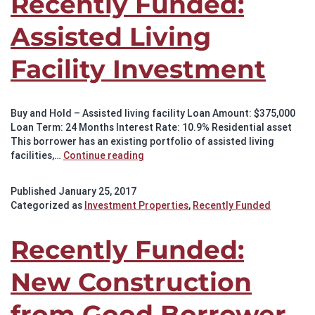
Recently Funded:
Assisted Living
Facility Investment
Buy and Hold – Assisted living facility Loan Amount: $375,000
Loan Term: 24 Months Interest Rate: 10.9% Residential asset
This borrower has an existing portfolio of assisted living
Recently
facilities,…
Continue reading
Funded:
Assisted
Published
January 25, 2017
Living
Categorized as
Investment Properties
,
Recently Funded
Facility
Investment
Recently Funded:
New Construction
from Good Borrower