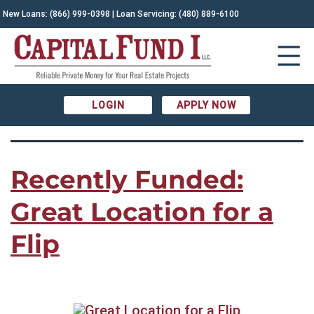
CATEGORY:
New Loans:
(866) 999-0398
| Loan Servicing:
(480) 889-6100
Recently Funded
LOGIN
APPLY NOW
Recently Funded:
Great Location for a
Flip