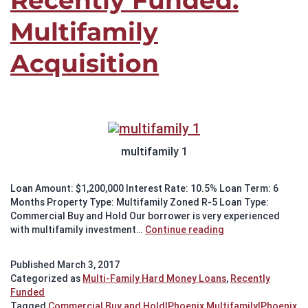
Recently Funded:
Multifamily
Acquisition
multifamily 1
Loan Amount: $1,200,000 Interest Rate: 10.5% Loan Term: 6
Months Property Type: Multifamily Zoned R-5 Loan Type:
Commercial Buy and Hold Our borrower is very experienced
Recently
with multifamily investment…
Continue reading
Funded:
Multifamily
Published
March 3, 2017
Acquisition
Categorized as
Multi-Family Hard Money Loans
,
Recently
Funded
Tagged
Commercial Buy and Hold|Phoenix Multifamily|Phoenix