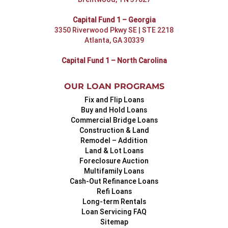
Capital Fund 1 – Georgia
3350 Riverwood Pkwy SE | STE 2218
Atlanta, GA 30339
Capital Fund 1 – North Carolina
OUR LOAN PROGRAMS
Fix and Flip Loans
Buy and Hold Loans
Commercial Bridge Loans
Construction & Land
Remodel – Addition
Land & Lot Loans
Foreclosure Auction
Multifamily Loans
Cash-Out Refinance Loans
Refi Loans
Long-term Rentals
Loan Servicing FAQ
Sitemap