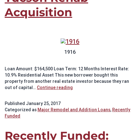
Acquisition
1916
Loan Amount: $164,500 Loan Term: 12 Months Interest Rate:
10.9% Residential Asset This new borrower bought this
property from another real estate investor because they ran
Recently
out of capital…
Continue reading
Funded:
Tucson
Published
January 25, 2017
Rehab
Categorized as
Major Remodel and Addition Loans
,
Recently
Acquisition
Funded
Recently Funded: