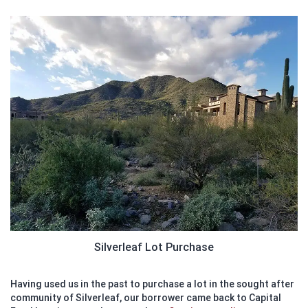
Silverleaf Lot Purchase
Having used us in the past to purchase a lot in the sought after
community of Silverleaf, our borrower came back to Capital