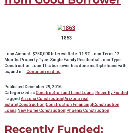
1863
Loan Amount: $230,000 Interest Rate: 11.9% Loan Term: 12
Months Property Type: Single Family Residential Loan Type:
Construction Loan This borrower has done multiple loans with
Recently
us, and in…
Continue reading
Funded:
New
Published
December 29, 2016
Construction
Categorized as
Construction and Land Loans
,
Recently Funded
from
Tagged
Arizona Construction|Arizona real
Good
estate|Construction|Construction Financing|Construction
Borrower
Loans|New Home Construction|Phoenix Construction
Recently Funded: