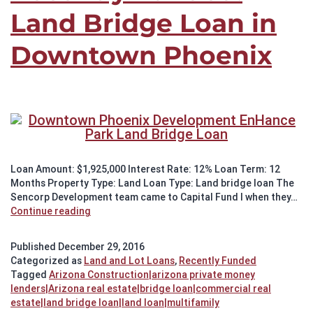
Land Bridge Loan in
Downtown Phoenix
Loan Amount: $1,925,000 Interest Rate: 12% Loan Term: 12
Months Property Type: Land Loan Type: Land bridge loan The
Sencorp Development team came to Capital Fund I when they…
Recently
Continue reading
Funded:
Land
Published
December 29, 2016
Bridge
Categorized as
Land and Lot Loans
,
Recently Funded
Loan
Tagged
Arizona Construction|arizona private money
in
lenders|Arizona real estate|bridge loan|commercial real
Downtown
estate|land bridge loan|land loan|multifamily
Phoenix