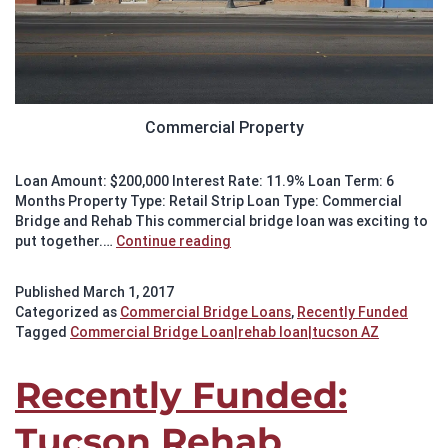
Commercial Property
Loan Amount: $200,000 Interest Rate: 11.9% Loan Term: 6
Months Property Type: Retail Strip Loan Type: Commercial
Bridge and Rehab This commercial bridge loan was exciting to
Recently
put together.…
Continue reading
Funded:
Tucson
Published
March 1, 2017
Commercial
Categorized as
Commercial Bridge Loans
,
Recently Funded
Bridge
Tagged
Commercial Bridge Loan|rehab loan|tucson AZ
and
Rehab
Loan
Recently Funded:
Tucson Rehab