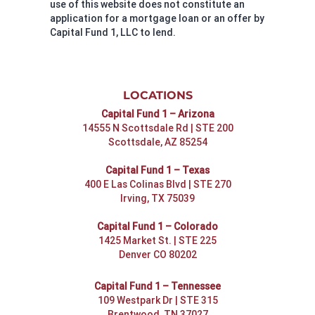
use of this website does not constitute an
application for a mortgage loan or an offer by
Capital Fund 1, LLC to lend.
LOCATIONS
Capital Fund 1 – Arizona
14555 N Scottsdale Rd | STE 200
Scottsdale, AZ 85254
Capital Fund 1 – Texas
400 E Las Colinas Blvd | STE 270
Irving, TX 75039
Capital Fund 1 – Colorado
1425 Market St. | STE 225
Denver CO 80202
Capital Fund 1 – Tennessee
109 Westpark Dr | STE 315
Brentwood, TN 37027