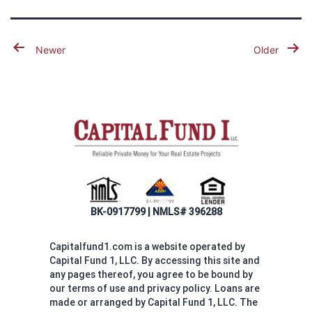
Posts
Newer
Older
pagination
BK-0917799 | NMLS# 396288
Capitalfund1.com is a website operated by
Capital Fund 1, LLC. By accessing this site and
any pages thereof, you agree to be bound by
our terms of use and privacy policy. Loans are
made or arranged by Capital Fund 1, LLC. The