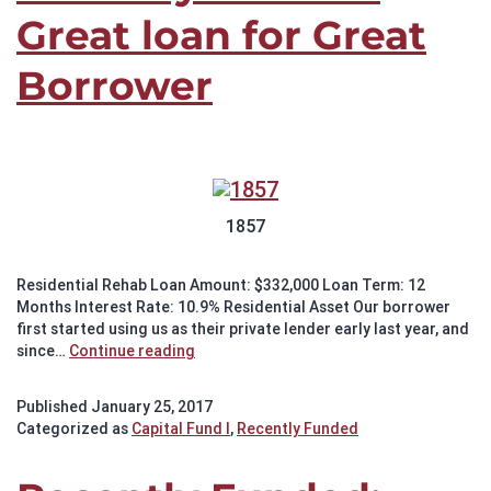
Great loan for Great
Borrower
1857
Residential Rehab Loan Amount: $332,000 Loan Term: 12
Months Interest Rate: 10.9% Residential Asset Our borrower
first started using us as their private lender early last year, and
Recently
since…
Continue reading
Funded:
Great
Published
January 25, 2017
loan
Categorized as
Capital Fund I
,
Recently Funded
for
Great
Borrower