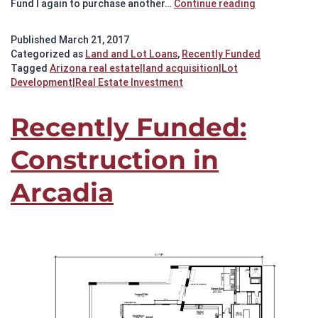
Recently
Fund I again to purchase another…
Continue reading
Funded:
Silverleaf
Published
March 21, 2017
Lot
Categorized as
Land and Lot Loans
,
Recently Funded
Purchase
Tagged
Arizona real estate|land acquisition|Lot
Development|Real Estate Investment
Recently Funded:
Construction in
Arcadia