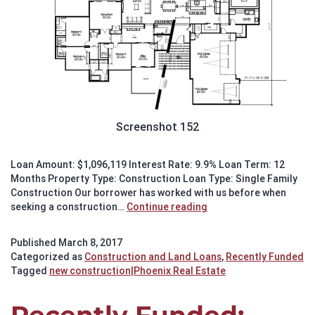
Screenshot 152
Loan Amount: $1,096,119 Interest Rate: 9.9% Loan Term: 12
Months Property Type: Construction Loan Type: Single Family
Construction Our borrower has worked with us before when
Recently
seeking a construction…
Continue reading
Funded:
Construction
Published
March 8, 2017
in
Categorized as
Construction and Land Loans
,
Recently Funded
Arcadia
Tagged
new construction|Phoenix Real Estate