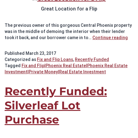
Great Location for a Flip
The previous owner of this gorgeous Central Phoenix property
was in the middle of demoing the interior when their lender
Rece
took it back, and our borrower came in to…
Continue reading
Fund
Grea
Published
March 23, 2017
Loca
Categorized as
Fix and Flip Loans
,
Recently Funded
for
Tagged
Fix and Flip|Phoenix Real Estate|Phoenix Real Estate
a
Investment|Private Money|Real Estate Investment
Flip
Recently Funded:
Silverleaf Lot
Purchase