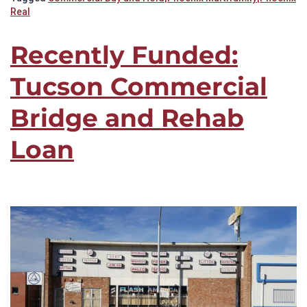
Real
Recently Funded:
Tucson Commercial
Bridge and Rehab
Loan