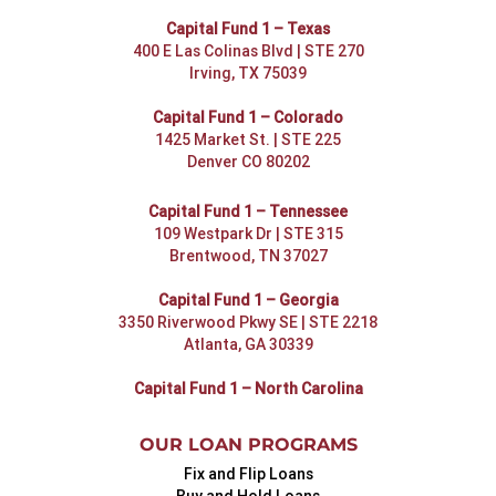
Capital Fund 1 – Texas
400 E Las Colinas Blvd | STE 270
Irving, TX 75039
Capital Fund 1 – Colorado
1425 Market St. | STE 225
Denver CO 80202
Capital Fund 1 – Tennessee
109 Westpark Dr | STE 315
Brentwood, TN 37027
Capital Fund 1 – Georgia
3350 Riverwood Pkwy SE | STE 2218
Atlanta, GA 30339
Capital Fund 1 – North Carolina
OUR LOAN PROGRAMS
Fix and Flip Loans