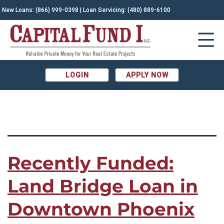
TAG:
New Loans:
(866) 999-0398
| Loan Servicing:
(480) 889-6100
Arizona Construction|arizona private
money lenders|Arizona real estate|bridge loan|commercial
LOGIN
APPLY NOW
real estate|land bridge loan|land loan|multifamily
Recently Funded:
Land Bridge Loan in
Downtown Phoenix