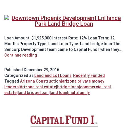
Loan Amount: $1,925,000 Interest Rate: 12% Loan Term: 12
Months Property Type: Land Loan Type: Land bridge loan The
Sencorp Development team came to Capital Fund I when they…
Recently
Continue reading
Funded:
Land
Published
December 29, 2016
Bridge
Categorized as
Land and Lot Loans
,
Recently Funded
Loan
Tagged
Arizona Construction|arizona private money
in
lenders|Arizona real estate|bridge loan|commercial real
Downtown
estate|land bridge loan|land loan|multifamily
Phoenix