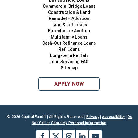
Buy and Hold Loans
Commercial Bridge Loans
Construction & Land
Remodel – Addition
Land & Lot Loans
Foreclosure Auction
Multifamily Loans
Cash-Out Refinance Loans
Refi Loans
Long-term Rentals
Loan Servicing FAQ
Sitemap
APPLY NOW
2026 Capital Fund 1 | All Rights Reserved |
Privacy
|
Accessibility
|
Do
Not Sell or Share My Personal Information