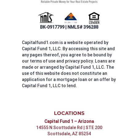
BK-0917799 | NMLS# 396288
Capitalfund1.com is a website operated by
Capital Fund 1, LLC. By accessing this site and
any pages thereof, you agree to be bound by
our terms of use and privacy policy. Loans are
made or arranged by Capital Fund 1, LLC. The
use of this website does not constitute an
application for a mortgage loan or an offer by
Capital Fund 1, LLC to lend.
LOCATIONS
Capital Fund 1 – Arizona
14555 N Scottsdale Rd | STE 200
Scottsdale, AZ 85254