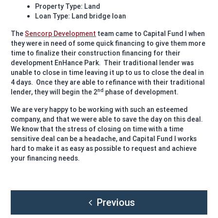
Property Type: Land
Loan Type: Land bridge loan
The
Sencorp Development
team came to Capital Fund I when
they were in need of some quick financing to give them more
time to finalize their construction financing for their
development EnHance Park. Their traditional lender was
unable to close in time leaving it up to us to close the deal in
4 days. Once they are able to refinance with their traditional
nd
lender, they will begin the 2
phase of development.
We are very happy to be working with such an esteemed
company, and that we were able to save the day on this deal.
We know that the stress of closing on time with a time
sensitive deal can be a headache, and Capital Fund I works
hard to make it as easy as possible to request and achieve
your financing needs.
Post
Previous
navigation