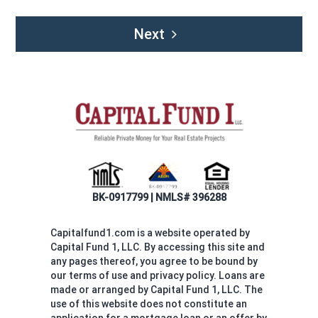
Next
BK-0917799 | NMLS# 396288
Capitalfund1.com is a website operated by
Capital Fund 1, LLC. By accessing this site and
any pages thereof, you agree to be bound by
our terms of use and privacy policy. Loans are
made or arranged by Capital Fund 1, LLC. The
use of this website does not constitute an
application for a mortgage loan or an offer by