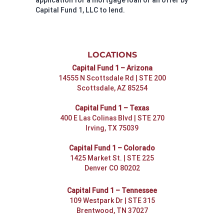
Capital Fund 1, LLC to lend.
LOCATIONS
Capital Fund 1 – Arizona
14555 N Scottsdale Rd | STE 200
Scottsdale, AZ 85254
Capital Fund 1 – Texas
400 E Las Colinas Blvd | STE 270
Irving, TX 75039
Capital Fund 1 – Colorado
1425 Market St. | STE 225
Denver CO 80202
Capital Fund 1 – Tennessee
109 Westpark Dr | STE 315
Brentwood, TN 37027