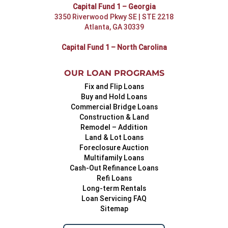
Capital Fund 1 – Georgia
3350 Riverwood Pkwy SE | STE 2218
Atlanta, GA 30339
Capital Fund 1 – North Carolina
OUR LOAN PROGRAMS
Fix and Flip Loans
Buy and Hold Loans
Commercial Bridge Loans
Construction & Land
Remodel – Addition
Land & Lot Loans
Foreclosure Auction
Multifamily Loans
Cash-Out Refinance Loans
Refi Loans
Long-term Rentals
Loan Servicing FAQ
Sitemap