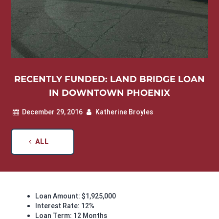
RECENTLY FUNDED: LAND BRIDGE LOAN
IN DOWNTOWN PHOENIX
December 29, 2016
Katherine Broyles
ALL
Loan Amount: $1,925,000
Interest Rate: 12%
Loan Term: 12 Months