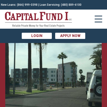
New Loans:
(866) 999-0398
| Loan Servicing:
(480) 889-6100
LOGIN
APPLY NOW