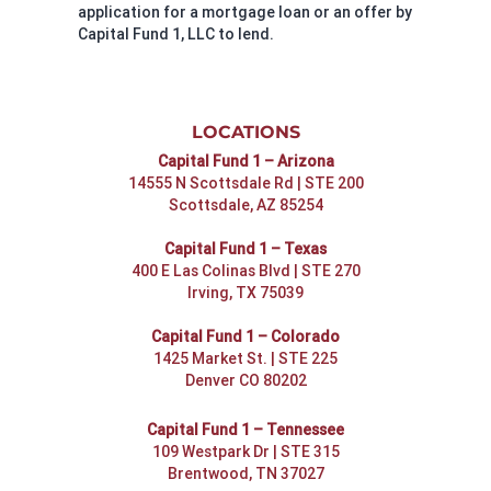
application for a mortgage loan or an offer by
Capital Fund 1, LLC to lend.
LOCATIONS
Capital Fund 1 – Arizona
14555 N Scottsdale Rd | STE 200
Scottsdale, AZ 85254
Capital Fund 1 – Texas
400 E Las Colinas Blvd | STE 270
Irving, TX 75039
Capital Fund 1 – Colorado
1425 Market St. | STE 225
Denver CO 80202
Capital Fund 1 – Tennessee
109 Westpark Dr | STE 315
Brentwood, TN 37027