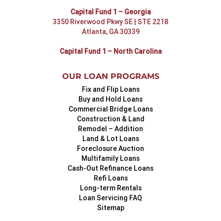
Capital Fund 1 – Georgia
3350 Riverwood Pkwy SE | STE 2218
Atlanta, GA 30339
Capital Fund 1 – North Carolina
OUR LOAN PROGRAMS
Fix and Flip Loans
Buy and Hold Loans
Commercial Bridge Loans
Construction & Land
Remodel – Addition
Land & Lot Loans
Foreclosure Auction
Multifamily Loans
Cash-Out Refinance Loans
Refi Loans
Long-term Rentals
Loan Servicing FAQ
Sitemap