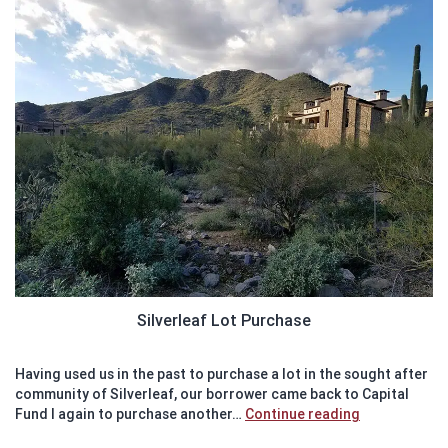
Silverleaf Lot Purchase
Having used us in the past to purchase a lot in the sought after
community of Silverleaf, our borrower came back to Capital
Recently
Fund I again to purchase another…
Continue reading
Funded: