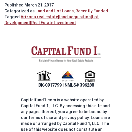
Silverleaf
Published
March 21, 2017
Lot
Categorized as
Land and Lot Loans
,
Recently Funded
Purchase
Tagged
Arizona real estate|land acquisition|Lot
Development|Real Estate Investment
BK-0917799 | NMLS# 396288
Capitalfund1.com is a website operated by
Capital Fund 1, LLC. By accessing this site and
any pages thereof, you agree to be bound by
our terms of use and privacy policy. Loans are
made or arranged by Capital Fund 1, LLC. The
use of this website does not constitute an