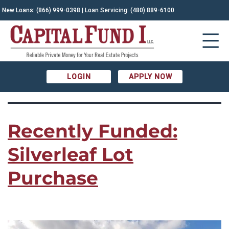
TAG:
New Loans:
(866) 999-0398
| Loan Servicing:
(480) 889-6100
Arizona real estate|land
acquisition|Lot Development|Real Estate Investment
LOGIN
APPLY NOW
Recently Funded:
Silverleaf Lot
Purchase