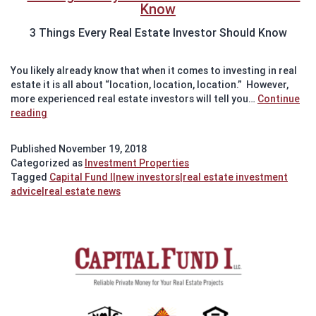
3 Things Every Real Estate Investor Should Know
You likely already know that when it comes to investing in real
estate it is all about “location, location, location.” However,
more experienced real estate investors will tell you…
Continue
3
reading
Things
All
Published
November 19, 2018
Real
Categorized as
Investment Properties
Estate
Tagged
Capital Fund I|new investors|real estate investment
Investors
advice|real estate news
Should
Know