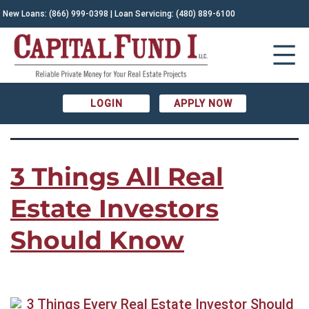
TAG:
New Loans:
(866) 999-0398
| Loan Servicing:
(480) 889-6100
Capital Fund I|new investors|real estate
investment advice|real estate news
LOGIN
APPLY NOW
3 Things All Real
Estate Investors
Should Know