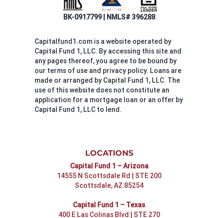
BK-0917799 | NMLS# 396288
Capitalfund1.com is a website operated by
Capital Fund 1, LLC. By accessing this site and
any pages thereof, you agree to be bound by
our terms of use and privacy policy. Loans are
made or arranged by Capital Fund 1, LLC. The
use of this website does not constitute an
application for a mortgage loan or an offer by
Capital Fund 1, LLC to lend.
LOCATIONS
Capital Fund 1 – Arizona
14555 N Scottsdale Rd | STE 200
Scottsdale, AZ 85254
Capital Fund 1 – Texas
400 E Las Colinas Blvd | STE 270