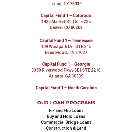
Irving, TX 75039
Capital Fund 1 – Colorado
1425 Market St. | STE 225
Denver CO 80202
Capital Fund 1 – Tennessee
109 Westpark Dr | STE 315
Brentwood, TN 37027
Capital Fund 1 – Georgia
3350 Riverwood Pkwy SE | STE 2218
Atlanta, GA 30339
Capital Fund 1 – North Carolina
OUR LOAN PROGRAMS
Fix and Flip Loans
Buy and Hold Loans
Commercial Bridge Loans
Construction & Land