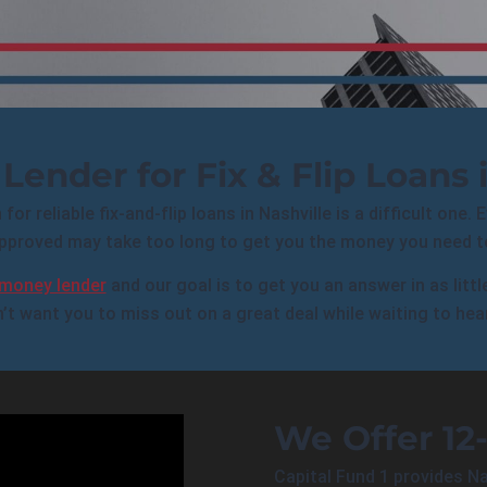
Lender for Fix & Flip Loans i
or reliable fix-and-flip loans in Nashville is a difficult one. 
pproved may take too long to get you the money you need to
 money lender
and our goal is to get you an answer in as litt
’t want you to miss out on a great deal while waiting to hea
We Offer 12
Capital Fund 1 provides Na