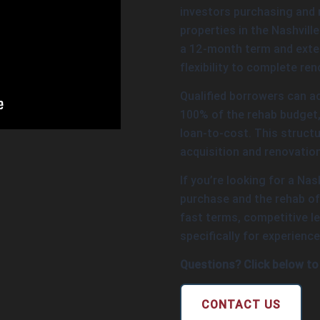
investors purchasing and 
properties in the Nashvill
a 12-month term and exten
flexibility to complete re
Qualified borrowers can a
100% of the rehab budget, 
loan-to-cost. This structu
acquisition and renovation
If you’re looking for a Nas
purchase and the rehab of 
fast terms, competitive le
specifically for experience
Questions? Click below to
CONTACT US