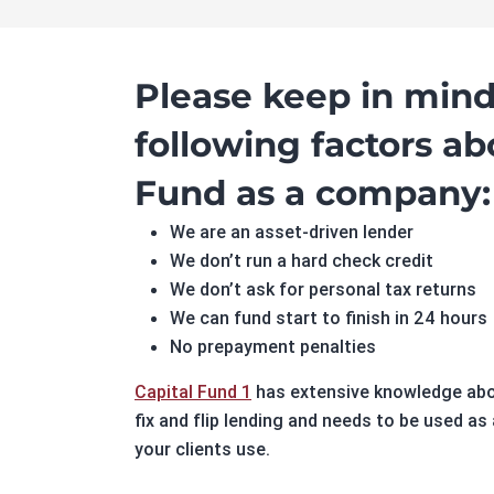
Please keep in mind
following factors ab
Fund as a company:
We are an asset-driven lender
We don’t run a hard check credit
We don’t ask for personal tax returns
We can fund start to finish in 24 hours
No prepayment penalties
Capital Fund 1
has extensive knowledge abou
fix and flip lending and needs to be used as
your clients use.