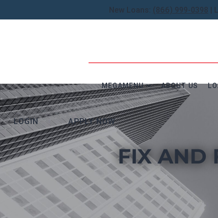
New Loans:
(866) 999-0398
| 
MEGAMENU
ABOUT US
LO
LOGIN
APPLY NOW
FIX AND 