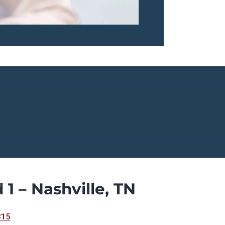
 1 – Nashville, TN
315