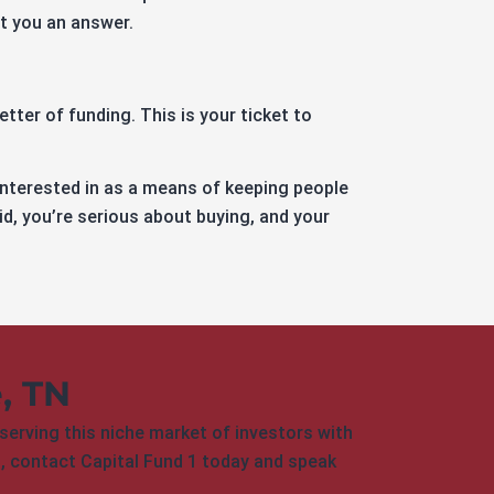
et you an answer.
tter of funding. This is your ticket to
interested in as a means of keeping people
id, you’re serious about buying, and your
e, TN
serving this niche market of investors with
nt, contact Capital Fund 1 today and speak