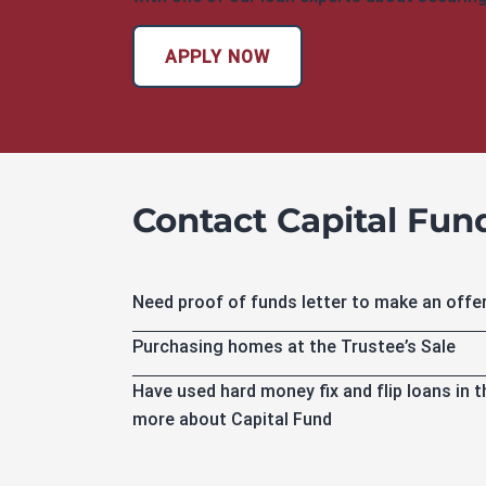
APPLY NOW
Contact Capital Fund 
Need proof of funds letter to make an offe
Purchasing homes at the Trustee’s Sale
Have used hard money fix and flip loans in 
more about Capital Fund