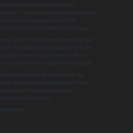
renovating residential investment
e market. Loans are typically structured with
sion options, giving investors the
novations and execute their exit strategy.
ccess up to 90% of the purchase price and
with total financing available up to 92.5%
re allows investors to finance both the
 of a property with a single loan program.
hville fix-and-flip loan to fund both the
your next project, Capital Fund 1 offers
verage, and loan structures built
d real estate investors.
 contact us.