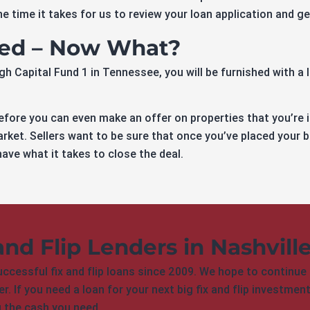
e time it takes for us to review your loan application and g
ved – Now What?
 Capital Fund 1 in Tennessee, you will be furnished with a le
fore you can even make an offer on properties that you’re 
rket. Sellers want to be sure that once you’ve placed your b
ave what it takes to close the deal.
and Flip Lenders in Nashvill
cessful fix and flip loans since 2009. We hope to continue 
r. If you need a loan for your next big fix and flip investme
g the cash you need.