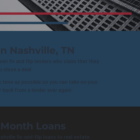
n Nashville, TN
Even fix and flip lenders who claim that they
 close a deal.
le time as possible so you can take on your
r back from a lender ever again.
-Month Loans
shville
fix-and-flip loans to
real estate