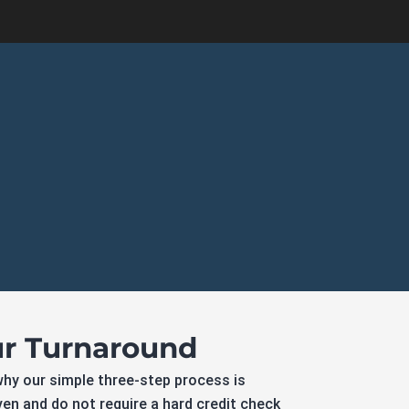
ur Turnaround
why our simple three-step process is
iven and do not require a hard credit check