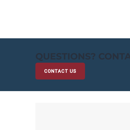
QUESTIONS? CONTA
CONTACT US