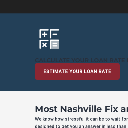
CALCULATE YOUR LOAN RATE 
ESTIMATE YOUR LOAN RATE
Most Nashville Fix 
We know how stressful it can be to wait for
designed to get you an answer in less than 2