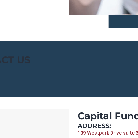
CT US
Capital Fund
ADDRESS:
109 Westpark Drive suite 