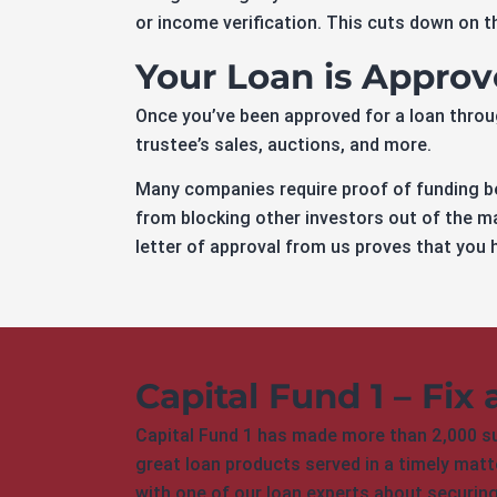
or income verification. This cuts down on th
Your Loan is Appro
Once you’ve been approved for a loan through
trustee’s sales, auctions, and more.
Many companies require proof of funding be
from blocking other investors out of the ma
letter of approval from us proves that you h
Capital Fund 1 – Fix 
Capital Fund 1 has made more than 2,000 suc
great loan products served in a timely matte
with one of our loan experts about securin