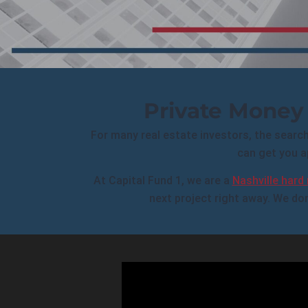
Private Money 
For many real estate investors, the search f
can get you a
At Capital Fund 1, we are a
Nashville hard
next project right away. We don