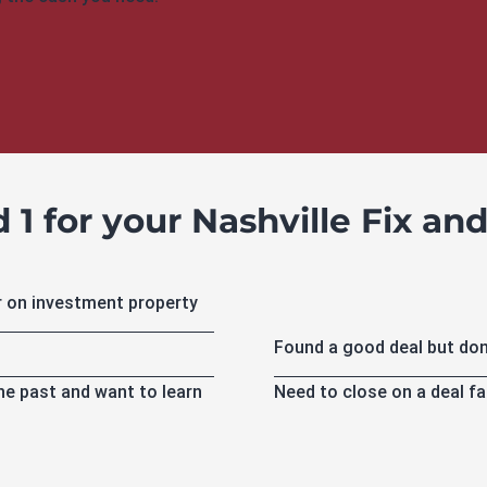
1 for your Nashville Fix and 
r on investment property
Found a good deal but don
Need to close on a deal fa
the past and want to learn