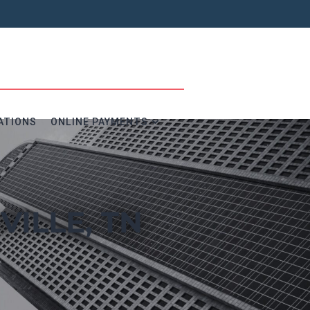
ATIONS
ONLINE PAYMENTS
VILLE, TN