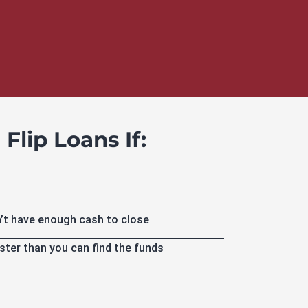
Flip Loans If:
’t have enough cash to close
ster than you can find the funds