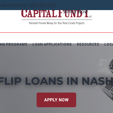
Loan Servicing:
(480) 889-6100
APPLY NOW
AN PROGRAMS
LOAN APPLICATIONS
RESOURCES
LOC
FLIP LOANS IN NASH
APPLY NOW