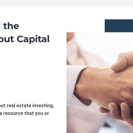
 the
out Capital
t real estate investing,
 a resource that you or