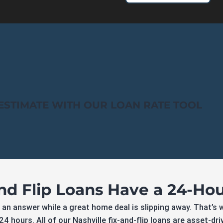
ESTIMATE WITH OUR LOAN RATE TOOL
and Flip Loans Have a 24-Ho
 an answer while a great home deal is slipping away. That’s 
4 hours. All of our Nashville fix-and-flip loans are asset-dr