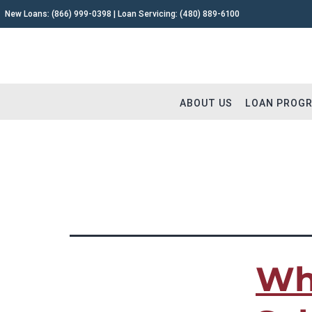
New Loans:
(866) 999-0398
| Loan Servicing:
(480) 889-6100
ABOUT US
LOAN PROG
TAG:
hard money loa
Why Capital Fund 1
Fix and 
Meet The Team
Buy and 
Testimonials
Commerc
Wh
Careers
Construc
Extensions
Remodel
Loan Servicing FAQ
Land & L