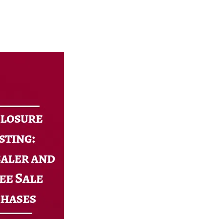
North Carolina
Resources
DSCR Calculator
ROI Comparison Calculator