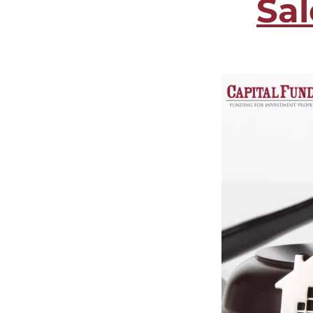
Sa
CF2 Relations
Foreclos
Investor Relations
Multifam
Blog
Cash-out
Sitemap
Refi Loa
Contact Us
Long-Te
Online Payments
Customer Service
Extensions
Payoff Requests
Account Manager