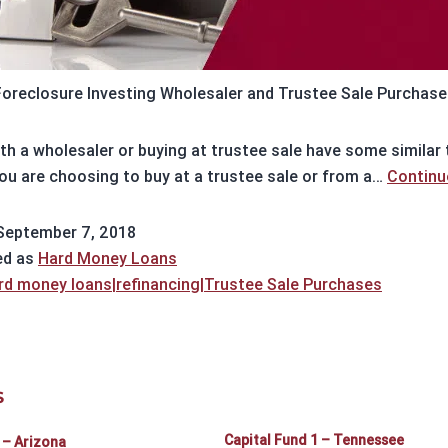
Foreclosure Investing Wholesaler and Trustee Sale Purchase
th a wholesaler or buying at trustee sale have some similar t
ou are choosing to buy at a trustee sale or from a…
Continu
September 7, 2018
ed as
Hard Money Loans
rd money loans|refinancing|Trustee Sale Purchases
S
Capital Fund 1 – Tennessee
 – Arizona