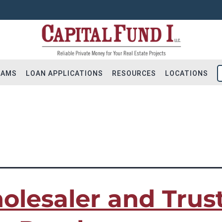
RAMS
LOAN APPLICATIONS
RESOURCES
LOCATIONS
ns|refinancing|Trustee Sale Purchases
Flip Loans
Apply for Financing
Hold Loans
Residential Loan Reques
ial Bridge Loans
Construction Loan Reque
olesaler and Trus
tion & Land
Long-term DSCR Applicat
 – Addition
Solicite Financiamiento
ot Loans