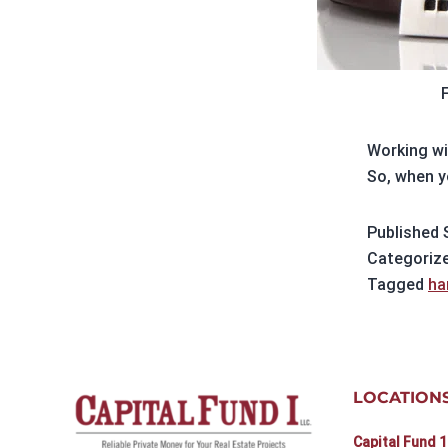
Working wi
So, when y
Published
Categoriz
Tagged
ha
LOCATION
Capital Fund 1