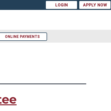
LOGIN
APPLY NOW
ONLINE PAYMENTS
Arizona
t
Colorado
st
Texas
tee
ion
Tennessee
Georgia