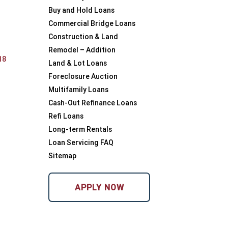
Buy and Hold Loans
Commercial Bridge Loans
Construction & Land
Remodel – Addition
18
Land & Lot Loans
Foreclosure Auction
Multifamily Loans
Cash-Out Refinance Loans
Refi Loans
Long-term Rentals
Loan Servicing FAQ
Sitemap
APPLY NOW