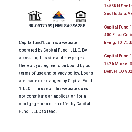
14555 N Scott
Scottsdale, A
BK-0917799 | NMLS# 396288
Capital Fund 1
400 E Las Coli
Irving, TX 750
Capitalfund1.com is a website
operated by Capital Fund 1, LLC. By
Capital Fund 
accessing this site and any pages
1425 Market S
thereof, you agree to be bound by our
Denver CO 80
terms of use and privacy policy. Loans
are made or arranged by Capital Fund
1, LLC. The use of this website does
not constitute an application for a
mortgage loan or an offer by Capital
Fund 1, LLC to lend.