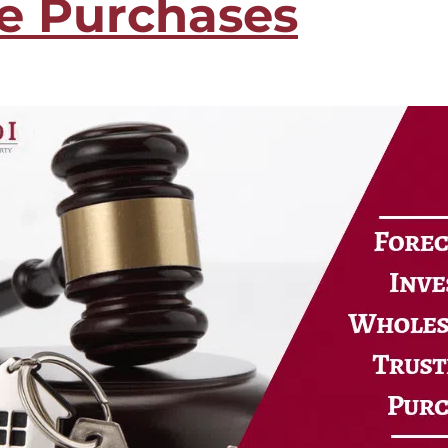
le Purchases
ure Auction
LOAN RATE
ily Loans
CALCULATOR
 Refinance Loans
ns
APPLY NOW
rm Rentals