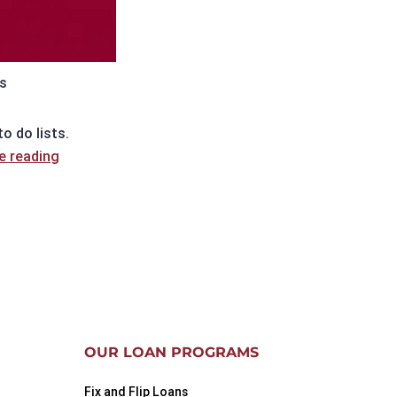
s
o do lists.
Wholesaler
e reading
and
Trustee
Sale
Purchases
OUR LOAN PROGRAMS
Fix and Flip Loans