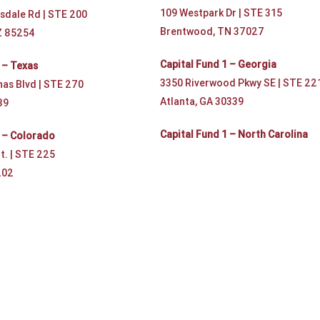
109 Westpark Dr | STE 315
sdale Rd | STE 200
Brentwood, TN 37027
Z 85254
Capital Fund 1 – Georgia
 – Texas
3350 Riverwood Pkwy SE | STE 22
nas Blvd | STE 270
Atlanta, GA 30339
39
Capital Fund 1 – North Carolina
1 – Colorado
t. | STE 225
202