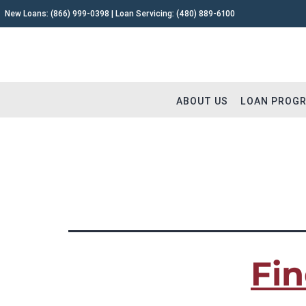
New Loans:
(866) 999-0398
| Loan Servicing:
(480) 889-6100
ABOUT US
LOAN PROG
TAG:
Fix and Flip i
Why Capital Fund 1
Fix and 
Meet The Team
Buy and 
Testimonials
Commerc
Fin
Careers
Construc
Extensions
Remodel
Loan Servicing FAQ
Land & L