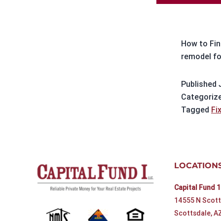
How to Find
remodel fo
Published
Categoriz
Tagged
Fi
LOCATION
Capital Fund 1
14555 N Scott
Scottsdale, A