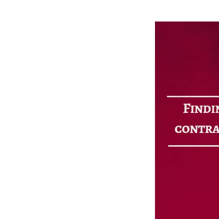
CF2 Relations
Foreclos
Investor Relations
Multifam
Blog
Cash-out
Sitemap
Refi Loa
Contact Us
Long-Te
Online Payments
Customer Service
Extensions
Payoff Requests
Account Manager