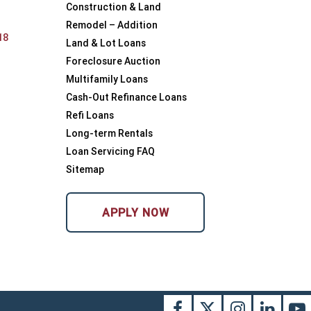
Construction & Land
Remodel – Addition
18
Land & Lot Loans
Foreclosure Auction
Multifamily Loans
Cash-Out Refinance Loans
Refi Loans
Long-term Rentals
Loan Servicing FAQ
Sitemap
APPLY NOW