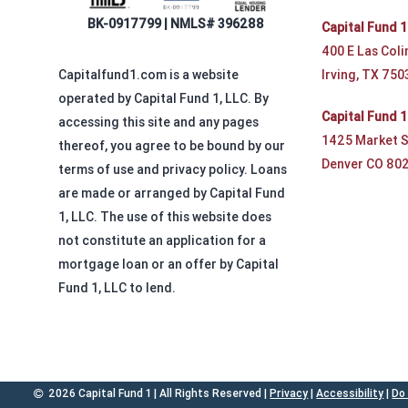
BK-0917799 | NMLS# 396288
Capital Fund 1
400 E Las Coli
Irving, TX 750
Capitalfund1.com is a website
operated by Capital Fund 1, LLC. By
Capital Fund 
accessing this site and any pages
1425 Market S
thereof, you agree to be bound by our
Denver CO 80
terms of use and privacy policy. Loans
are made or arranged by Capital Fund
1, LLC. The use of this website does
not constitute an application for a
mortgage loan or an offer by Capital
Fund 1, LLC to lend.
2026 Capital Fund 1 | All Rights Reserved |
Privacy
|
Accessibility
|
Do 