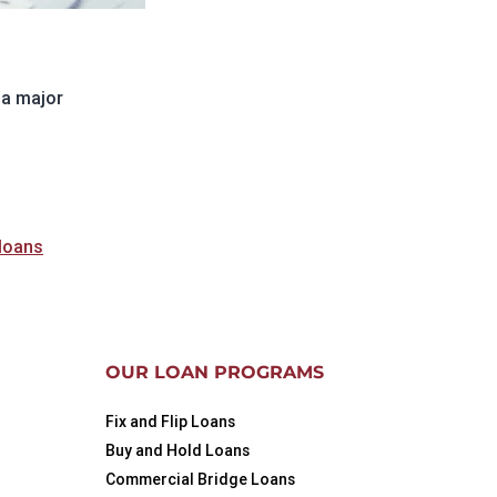
 a major
ng
ractor
 loans
OUR LOAN PROGRAMS
Fix and Flip Loans
Buy and Hold Loans
Commercial Bridge Loans