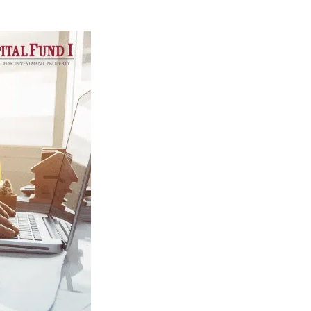
North Carolina
Resources
DSCR Calculator
ROI Comparison Calculator