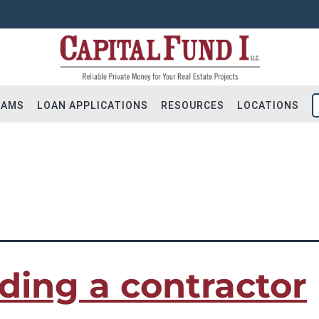
RAMS
LOAN APPLICATIONS
RESOURCES
LOCATIONS
nvestor|Investment property|investment property loans
Flip Loans
Apply for Financing
Hold Loans
Residential Loan Reques
ial Bridge Loans
Construction Loan Reque
ding a contractor
tion & Land
Long-term DSCR Applicat
 – Addition
Solicite Financiamiento
ot Loans