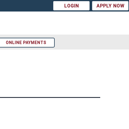
LOGIN
APPLY NOW
ONLINE PAYMENTS
Arizona
t
Colorado
st
Texas
ion
Tennessee
Georgia