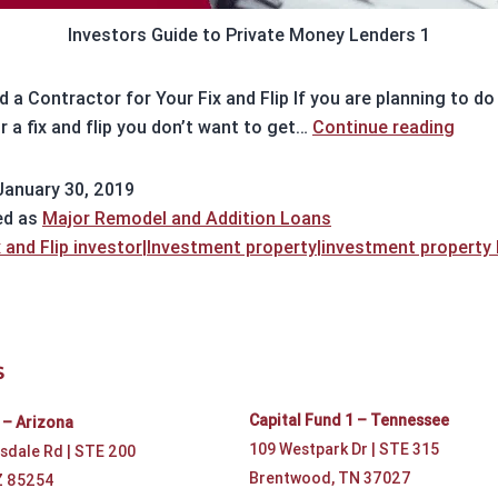
Investors Guide to Private Money Lenders 1
 a Contractor for Your Fix and Flip If you are planning to do
Findi
r a fix and flip you don’t want to get…
Continue reading
a
cont
January 30, 2019
ed as
Major Remodel and Addition Loans
x and Flip investor|Investment property|investment property
S
Capital Fund 1 – Tennessee
 – Arizona
109 Westpark Dr | STE 315
sdale Rd | STE 200
Brentwood, TN 37027
Z 85254