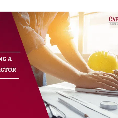
ure Auction
LOAN RATE
ily Loans
CALCULATOR
 Refinance Loans
ns
APPLY NOW
rm Rentals