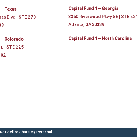
Capital Fund 1 – Georgia
 – Texas
3350 Riverwood Pkwy SE | STE 22
nas Blvd | STE 270
Atlanta, GA 30339
39
Capital Fund 1 – North Carolina
1 – Colorado
t. | STE 225
202
Not Sell or Share My Personal