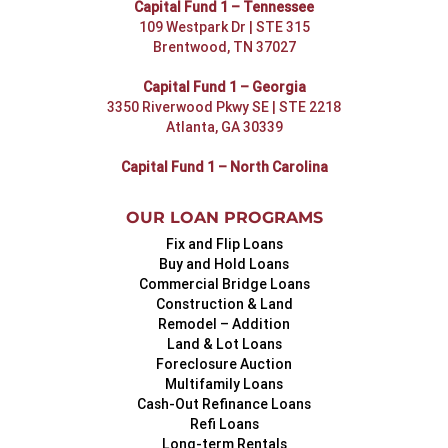
Capital Fund 1 – Tennessee
109 Westpark Dr | STE 315
Brentwood, TN 37027
Capital Fund 1 – Georgia
3350 Riverwood Pkwy SE | STE 2218
Atlanta, GA 30339
Capital Fund 1 – North Carolina
OUR LOAN PROGRAMS
Fix and Flip Loans
Buy and Hold Loans
Commercial Bridge Loans
Construction & Land
Remodel – Addition
Land & Lot Loans
Foreclosure Auction
Multifamily Loans
Cash-Out Refinance Loans
Refi Loans
Long-term Rentals