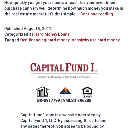
How quickly you get your hands of cash for your investment
purchase can very well determine how much money you make in
Investo
the real estate market. It’s that simple.…
Continue reading
Partner
with
Published
August 9, 2011
Hard
Categorized as
Hard Money Loans
Money
Tagged
fast financing|hard money loans|why use hard money
Lender
to
make
a
profit
in
real
estate
BK-0917799 | NMLS# 396288
Capitalfund1.com is a website operated by
Capital Fund 1, LLC. By accessing this site and
any pages thereof, you agree to be bound by