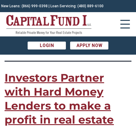
TAG:
New Loans:
(866) 999-0398
| Loan Servicing:
(480) 889-6100
fast financing|hard money loans|why
use hard money
LOGIN
APPLY NOW
Investors Partner
with Hard Money
Lenders to make a
profit in real estate