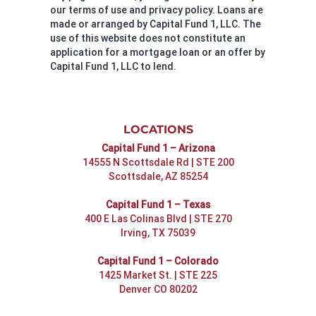
our terms of use and privacy policy. Loans are
made or arranged by Capital Fund 1, LLC. The
use of this website does not constitute an
application for a mortgage loan or an offer by
Capital Fund 1, LLC to lend.
LOCATIONS
Capital Fund 1 – Arizona
14555 N Scottsdale Rd | STE 200
Scottsdale, AZ 85254
Capital Fund 1 – Texas
400 E Las Colinas Blvd | STE 270
Irving, TX 75039
Capital Fund 1 – Colorado
1425 Market St. | STE 225
Denver CO 80202