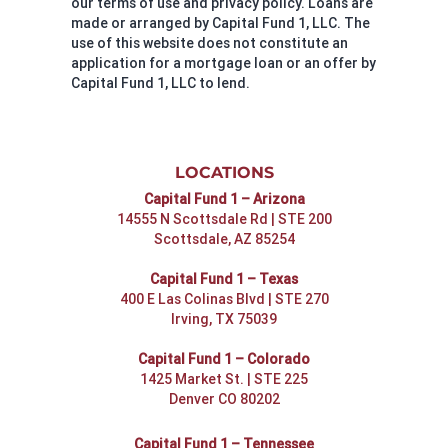
our terms of use and privacy policy. Loans are
made or arranged by Capital Fund 1, LLC. The
use of this website does not constitute an
application for a mortgage loan or an offer by
Capital Fund 1, LLC to lend.
LOCATIONS
Capital Fund 1 – Arizona
14555 N Scottsdale Rd | STE 200
Scottsdale, AZ 85254
Capital Fund 1 – Texas
400 E Las Colinas Blvd | STE 270
Irving, TX 75039
Capital Fund 1 – Colorado
1425 Market St. | STE 225
Denver CO 80202
Capital Fund 1 – Tennessee