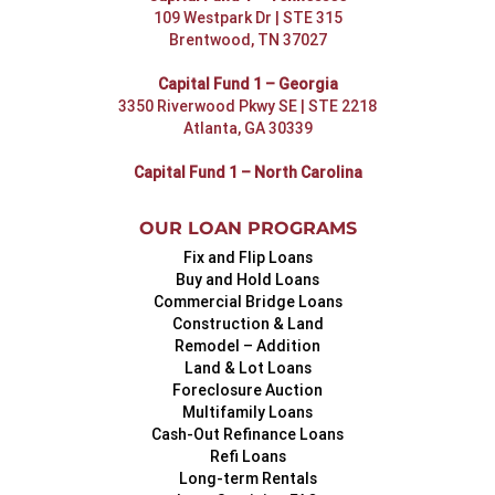
109 Westpark Dr | STE 315
Brentwood, TN 37027
Capital Fund 1 – Georgia
3350 Riverwood Pkwy SE | STE 2218
Atlanta, GA 30339
Capital Fund 1 – North Carolina
OUR LOAN PROGRAMS
Fix and Flip Loans
Buy and Hold Loans
Commercial Bridge Loans
Construction & Land
Remodel – Addition
Land & Lot Loans
Foreclosure Auction
Multifamily Loans
Cash-Out Refinance Loans
Refi Loans
Long-term Rentals