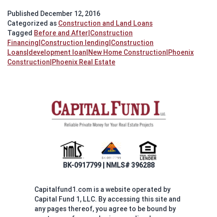
T
Published
December 12, 2016
N
Categorized as
Construction and Land Loans
H
Tagged
Before and After|Construction
Bu
Financing|Construction lending|Construction
Loans|development loan|New Home Construction|Phoenix
Construction|Phoenix Real Estate
BK-0917799 | NMLS# 396288
Capitalfund1.com is a website operated by
Capital Fund 1, LLC. By accessing this site and
any pages thereof, you agree to be bound by