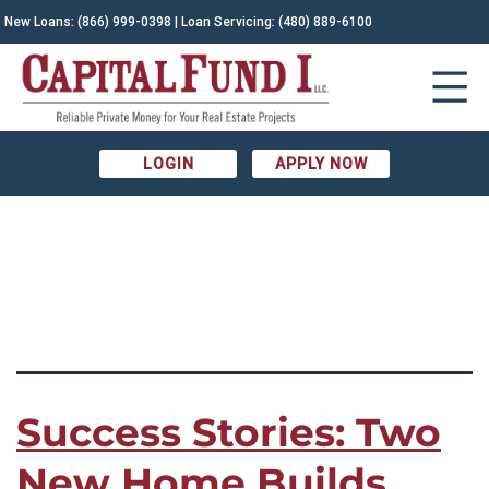
TAG:
New Loans:
(866) 999-0398
| Loan Servicing:
(480) 889-6100
Before and After|Construction
Financing|Construction lending|Construction
LOGIN
APPLY NOW
Loans|development loan|New Home Construction|Phoenix
Construction|Phoenix Real Estate
Success Stories: Two
New Home Builds