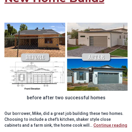
before after two successful homes
Our borrower, Mike, did a great job building these two homes.
Choosing to include a chef’s kitchen, shaker style close
Su
cabinets and a farm sink, the home cook will…
Continue reading
St