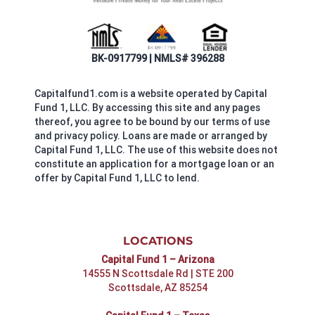
BK-0917799 | NMLS# 396288
Capitalfund1.com is a website operated by Capital
Fund 1, LLC. By accessing this site and any pages
thereof, you agree to be bound by our terms of use
and privacy policy. Loans are made or arranged by
Capital Fund 1, LLC. The use of this website does not
constitute an application for a mortgage loan or an
offer by Capital Fund 1, LLC to lend.
LOCATIONS
Capital Fund 1 – Arizona
14555 N Scottsdale Rd | STE 200
Scottsdale, AZ 85254