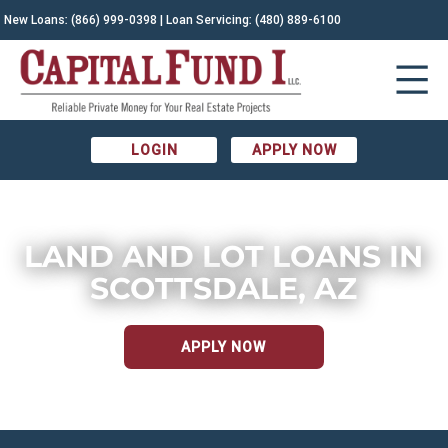
New Loans:
(866) 999-0398
| Loan Servicing:
(480) 889-6100
LOGIN
APPLY NOW
LAND AND LOT LOANS IN
SCOTTSDALE, AZ
APPLY NOW