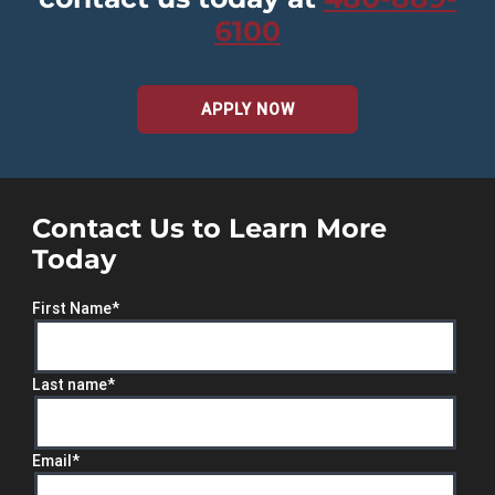
6100
APPLY NOW
Contact Us to Learn More
Today
First Name
*
Last name
*
Email
*