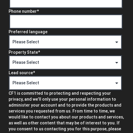
Phone number
*
Preferred language
Property State
*
Lead source
*
CF1 is committed to protecting and respecting your
privacy, and we’ll only use your personal information to
administer your account and to provide the products and
services you requested from us. From time to time, we
would like to contact you about our products and services,
as well as other content that may be of interest to you. If
you consent to us contacting you for this purpose, please