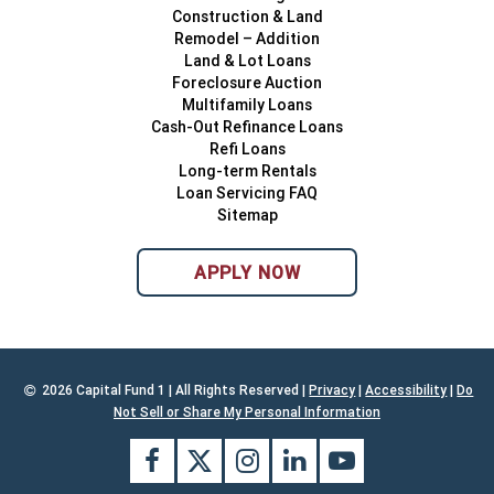
Construction & Land
Remodel – Addition
Land & Lot Loans
Foreclosure Auction
Multifamily Loans
Cash-Out Refinance Loans
Refi Loans
Long-term Rentals
Loan Servicing FAQ
Sitemap
APPLY NOW
2026 Capital Fund 1 | All Rights Reserved |
Privacy
|
Accessibility
|
Do
Not Sell or Share My Personal Information