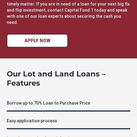
timely matter. If you are in need of a loan for your next big fix
and flip investment,
contact Capital Fund 1
today and speak
with one of our loan experts about securing the cash you
need.
APPLY NOW
Our Lot and Land Loans –
Features
Borrow up to 70% Loan to Purchase Price
Easy application process