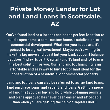
Private Money Lender for Lot
and Land Loans in Scottsdale,
AZ
You’ve found land or a lot that can be the perfect location to
build a spec home, a semi-custom home, a subdivision, or a
commercial development. Whatever your ideas are, it’s
poised to be a great investment. Maybe you’re willing to
make the big move and buy it but your bank account balance
just doesn’t play its part; Capital Fund 1’s land and lot loan is
the best solution for you. Our land and lot financing is an
affordable and easy way to buy a lot or land ideal for the
construction of a residential or commercial property.
Land and lot loans can also be referred to as raw land loans,
land purchase loans, and vacant land loans. Getting a piece
of land that you can buy and hold while obtaining permits
and plans approved has never been easier and affordable
than when you are getting the help of Capital Fund 1.