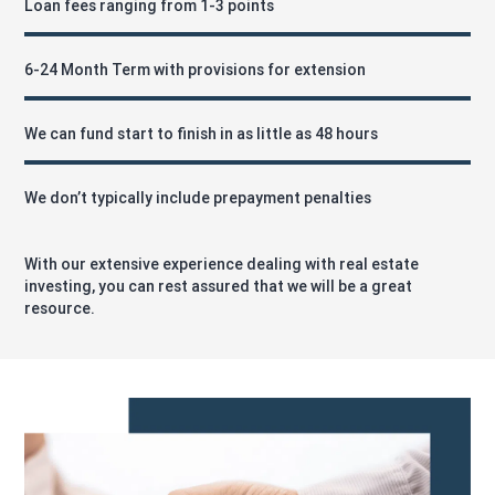
Loan fees ranging from 1-3 points
6-24 Month Term with provisions for extension
We can fund start to finish in as little as 48 hours
We don’t typically include prepayment penalties
With our extensive experience dealing with real estate
investing, you can rest assured that we will be a great
resource.