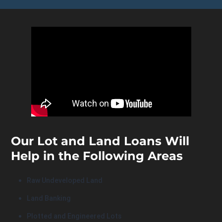
Our Lot and Land Loans Will
Help in the Following Areas
Raw Undeveloped Land
Land Banking
Plotted and Engineered Lots