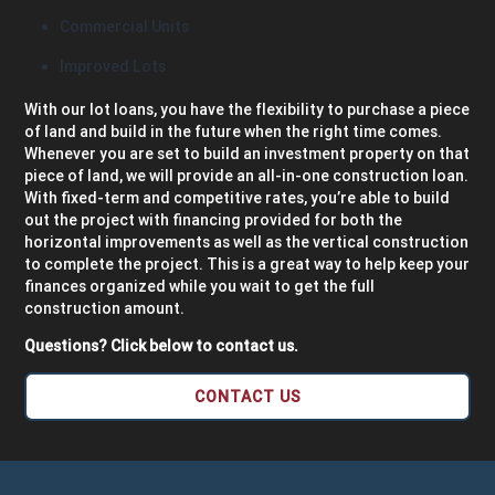
Commercial Units
Improved Lots
With our lot loans, you have the flexibility to purchase a piece
of land and build in the future when the right time comes.
Whenever you are set to build an investment property on that
piece of land, we will provide an all-in-one construction loan.
With fixed-term and competitive rates, you’re able to build
out the project with financing provided for both the
horizontal improvements as well as the vertical construction
to complete the project. This is a great way to help keep your
finances organized while you wait to get the full
construction amount.
Questions? Click below to contact us.
CONTACT US