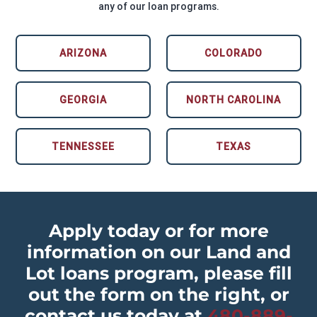
any of our loan programs.
ARIZONA
COLORADO
GEORGIA
NORTH CAROLINA
TENNESSEE
TEXAS
Apply today or for more
information on our Land and
Lot loans program, please fill
out the form on the right, or
contact us today at
480-889-