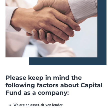
Please keep in mind the
following factors about Capital
Fund as a company:
We are an asset-driven lender