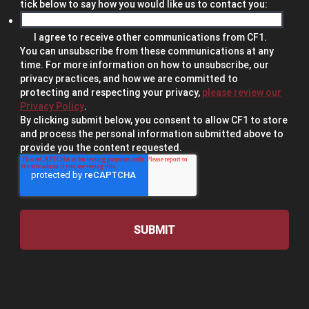
tick below to say how you would like us to contact you:
I agree to receive other communications from CF1.
You can unsubscribe from these communications at any
time. For more information on how to unsubscribe, our
privacy practices, and how we are committed to
protecting and respecting your privacy,
please review our
Privacy Policy
.
By clicking submit below, you consent to allow CF1 to store
and process the personal information submitted above to
provide you the content requested.