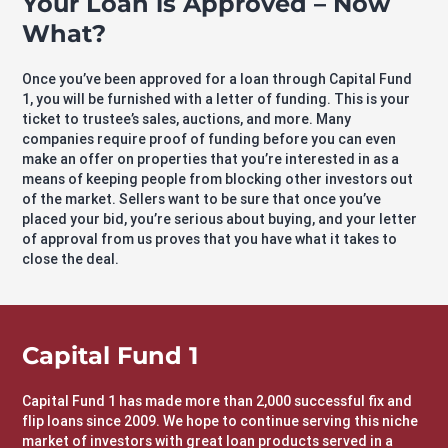
Your Loan is Approved – Now
What?
Once you’ve been approved for a loan through Capital Fund
1, you will be furnished with a letter of funding. This is your
ticket to trustee’s sales, auctions, and more. Many
companies require proof of funding before you can even
make an offer on properties that you’re interested in as a
means of keeping people from blocking other investors out
of the market. Sellers want to be sure that once you’ve
placed your bid, you’re serious about buying, and your letter
of approval from us proves that you have what it takes to
close the deal.
Capital Fund 1
Capital Fund 1 has made more than 2,000 successful fix and
flip loans since 2009. We hope to continue serving this niche
market of investors with great loan products served in a