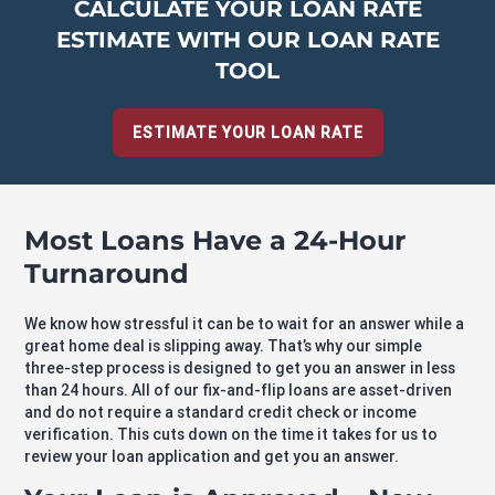
CALCULATE YOUR LOAN RATE
ESTIMATE WITH OUR LOAN RATE
TOOL
ESTIMATE YOUR LOAN RATE
Most Loans Have a 24-Hour
Turnaround
We know how stressful it can be to wait for an answer while a
great home deal is slipping away. That’s why our simple
three-step process is designed to get you an answer in less
than 24 hours. All of our fix-and-flip loans are asset-driven
and do not require a standard credit check or income
verification. This cuts down on the time it takes for us to
review your loan application and get you an answer.