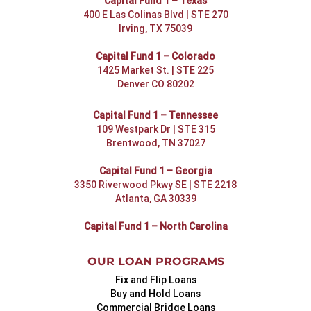
Capital Fund 1 – Texas
400 E Las Colinas Blvd | STE 270
Irving, TX 75039
Capital Fund 1 – Colorado
1425 Market St. | STE 225
Denver CO 80202
Capital Fund 1 – Tennessee
109 Westpark Dr | STE 315
Brentwood, TN 37027
Capital Fund 1 – Georgia
3350 Riverwood Pkwy SE | STE 2218
Atlanta, GA 30339
Capital Fund 1 – North Carolina
OUR LOAN PROGRAMS
Fix and Flip Loans
Buy and Hold Loans
Commercial Bridge Loans