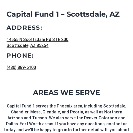
Capital Fund 1 – Scottsdale, AZ
ADDRESS:
14555 N Scottsdale Rd STE 200
Scottsdale, AZ 85254
PHONE:
(480) 889-6100
AREAS WE SERVE
Capital Fund 1 serves the Phoenix area, including Scottsdale,
Chandler, Mesa, Glendale, and Peoria, as well as Northern
Arizona and Tucson. We also serve the Denver Colorado and
Dallas-Fort Worth areas. If you have any questions, contact us
today and we’ll be happy to go into further detail with you about