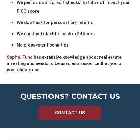
We perform soft credit checks that do not impact your
FICO score
We don’t ask for personal tax returns
We can fund start to finish in 24 hours
No prepayment penalties
Capital Fund
has extensive knowledge about real estate
investing and needs to be used as a resource that you or
your clients use.
QUESTIONS? CONTACT US
CONTACT US