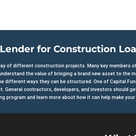
ure Auction
LOAN RATE
ily Loans
CALCULATOR
 Refinance Loans
ns
APPLY NOW
rm Rentals
Lender for Construction Loan
array of different construction projects. Many key members 
d understand the value of bringing a brand new asset to the 
e different ways they can be structured. One of Capital Fun
ect. General contractors, developers, and investors should g
ng program and learn more about how it can help make your 