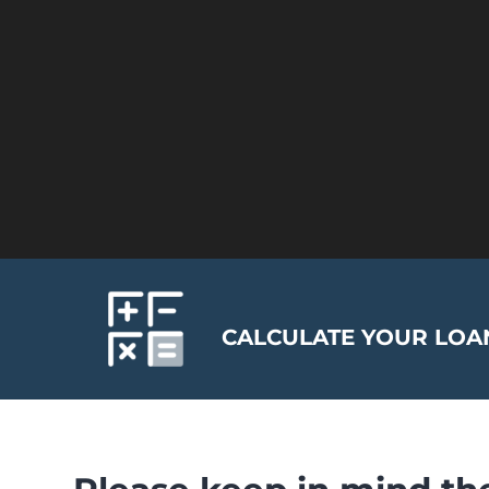
CALCULATE YOUR LOAN