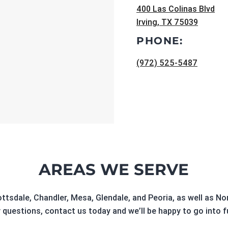
400 Las Colinas Blvd
Irving, TX 75039
PHONE:
(972) 525-5487
AREAS WE SERVE
ottsdale, Chandler, Mesa, Glendale, and Peoria, as well as 
 questions, contact us today and we’ll be happy to go into f