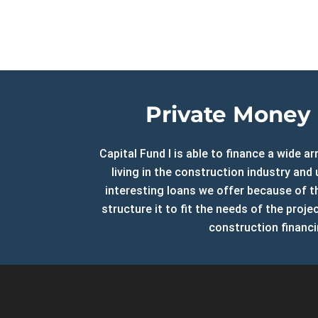
CF2 Relations
Foreclos
Investor Relations
Multifam
Blog
Cash-out
Sitemap
Refi Loa
Contact Us
Long-Te
Private Money 
Online Payments
Capital Fund I is able to finance a wide 
Customer Service
living in the construction industry an
Extensions
interesting loans we offer because of th
Payoff Requests
structure it to fit the needs of the proj
Account Manager
construction financi