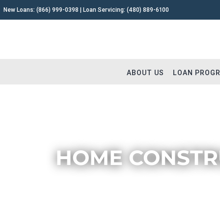
New Loans:
(866) 999-0398
| Loan Servicing:
(480) 889-6100
ABOUT US
LOAN PROG
HOME CONSTRU
Why Capital Fund 1
Fix and 
Meet The Team
Buy and 
Testimonials
Commerc
Careers
Construc
Extensions
Remodel
Loan Servicing FAQ
Land & L