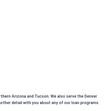
Northern Arizona and Tucson. We also serve the Denver
urther detail with you about any of our loan programs.