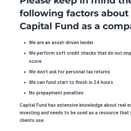
Please keep in mind th
following factors about
Capital Fund as a comp
We are an asset-driven lender
We perform soft credit checks that do not im
score
We don’t ask for personal tax returns
We can fund start to finish in 24 hours
No prepayment penalties
Capital Fund has extensive knowledge about real e
investing and needs to be used as a resource that 
clients use.