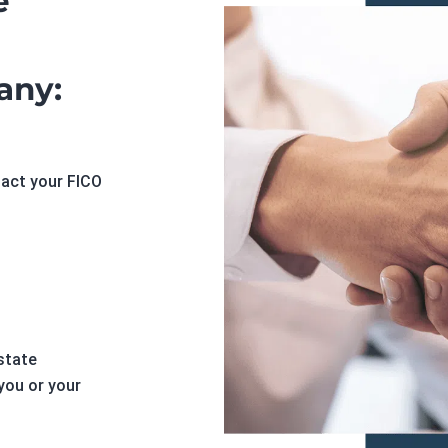
e
any:
pact your FICO
state
you or your