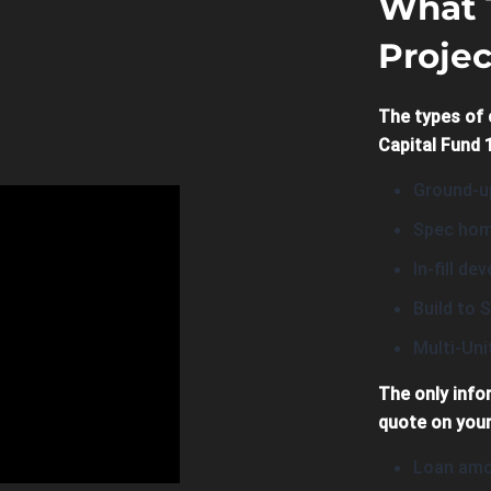
What 
Projec
The types of 
Capital Fund 1
Ground-up
Spec hom
In-fill d
Build to S
Multi-Un
The only info
quote on your
Loan amo