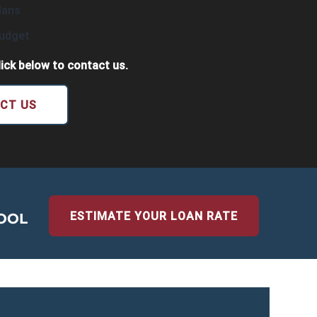
lans
Budget
ick below to contact us.
CT US
ESTIMATE YOUR LOAN RATE
OOL