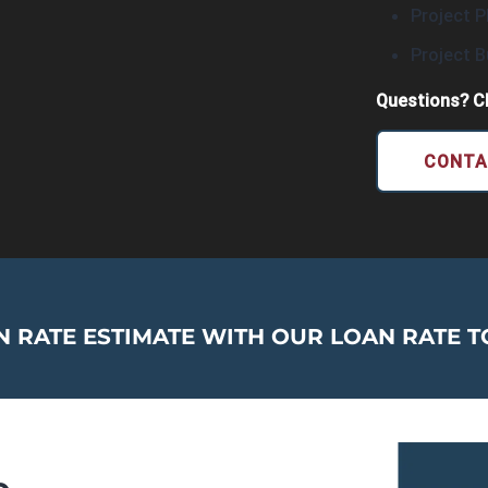
Project P
Project 
Questions? Cl
CONTA
 RATE ESTIMATE WITH OUR LOAN RATE T