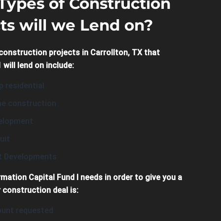
Types of Construction
ts will we Lend on?
construction projects in Carrollton, TX that
 will lend on include:
 residential
e construction
evelopment
uit
it Developments
rmation Capital Fund I needs in order to give you a
 construction deal is:
unt requested