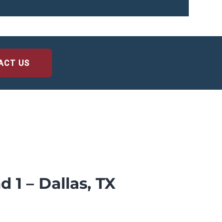
ACT US
d 1 – Dallas, TX