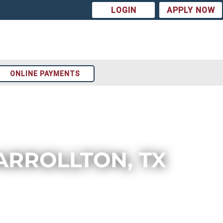
LOGIN
APPLY NOW
ONLINE PAYMENTS
ARROLLTON, TX
Arizona
t
Colorado
st
Texas
ion
Tennessee
Georgia