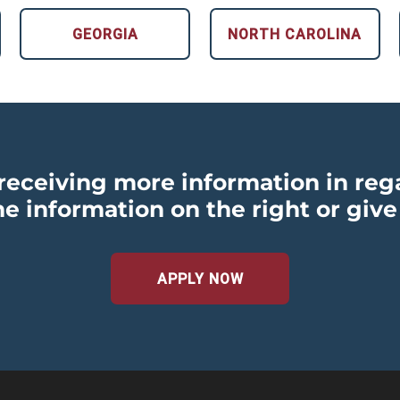
GEORGIA
NORTH CAROLINA
n receiving more information in reg
he information on the right or give
APPLY NOW