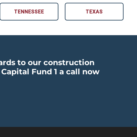
TENNESSEE
TEXAS
ards to our construction
 Capital Fund 1 a call now