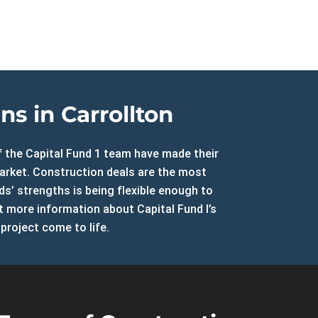
North Carolina
Resources
DSCR Calculator
ROI Comparison Calculator
s in Carrollton
of the Capital Fund 1 team have made their
market. Construction deals are the most
ds’ strengths is being flexible enough to
et more information about Capital Fund I’s
project come to life.