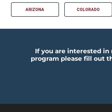
ARIZONA
COLORADO
If you are interested i
program please fill out t