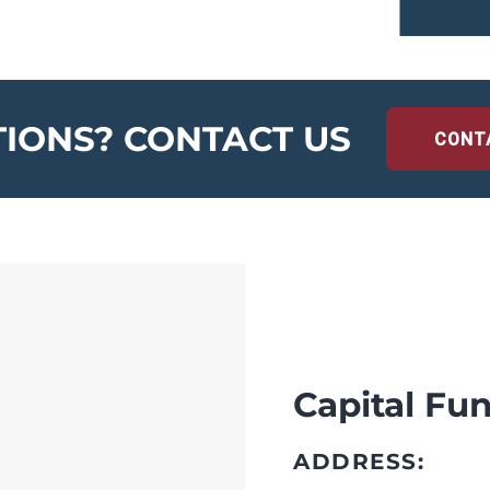
IONS? CONTACT US
CONT
Capital Fun
ADDRESS: