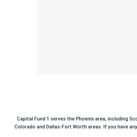
Capital Fund 1 serves the Phoenix area, including Sc
Colorado and Dallas-Fort Worth areas. If you have any