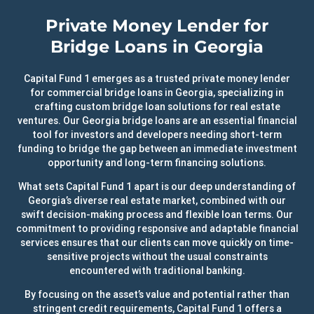
Private Money Lender for
Bridge Loans in Georgia
Capital Fund 1 emerges as a trusted private money lender
for commercial bridge loans in Georgia, specializing in
crafting custom bridge loan solutions for real estate
ventures. Our Georgia bridge loans are an essential financial
tool for investors and developers needing short-term
funding to bridge the gap between an immediate investment
opportunity and long-term financing solutions.
What sets Capital Fund 1 apart is our deep understanding of
Georgia’s diverse real estate market, combined with our
swift decision-making process and flexible loan terms. Our
commitment to providing responsive and adaptable financial
services ensures that our clients can move quickly on time-
sensitive projects without the usual constraints
encountered with traditional banking.
By focusing on the asset’s value and potential rather than
stringent credit requirements, Capital Fund 1 offers a