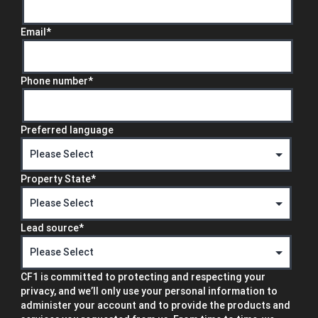
Email
*
Phone number
*
Preferred language
Property State
*
Lead source
*
CF1 is committed to protecting and respecting your
privacy, and we’ll only use your personal information to
administer your account and to provide the products and