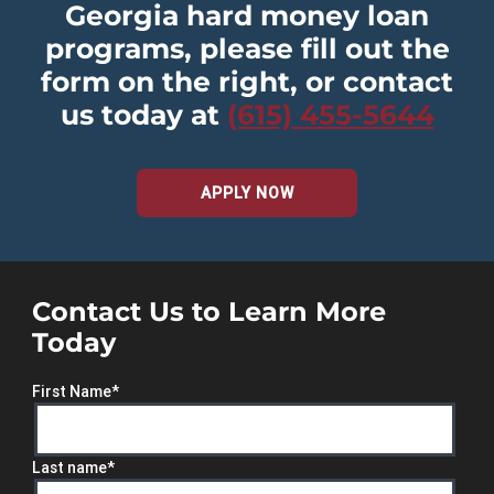
Georgia hard money loan
programs, please fill out the
form on the right, or contact
us today at
(615) 455-5644
APPLY NOW
Contact Us to Learn More
Today
First Name
*
Last name
*