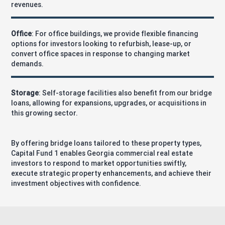
revenues.
Office
: For office buildings, we provide flexible financing
options for investors looking to refurbish, lease-up, or
convert office spaces in response to changing market
demands.
Storage
: Self-storage facilities also benefit from our bridge
loans, allowing for expansions, upgrades, or acquisitions in
this growing sector.
By offering bridge loans tailored to these property types,
Capital Fund 1 enables Georgia commercial real estate
investors to respond to market opportunities swiftly,
execute strategic property enhancements, and achieve their
investment objectives with confidence.