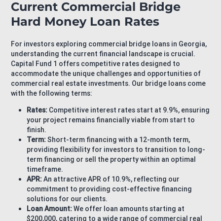
Current Commercial Bridge
Hard Money Loan Rates
For investors exploring commercial bridge loans in Georgia,
understanding the current financial landscape is crucial.
Capital Fund 1 offers competitive rates designed to
accommodate the unique challenges and opportunities of
commercial real estate investments. Our bridge loans come
with the following terms:
Rates:
Competitive interest rates start at 9.9%, ensuring
your project remains financially viable from start to
finish.
Term:
Short-term financing with a 12-month term,
providing flexibility for investors to transition to long-
term financing or sell the property within an optimal
timeframe.
APR:
An attractive APR of 10.9%, reflecting our
commitment to providing cost-effective financing
solutions for our clients.
Loan Amount:
We offer loan amounts starting at
$200,000, catering to a wide range of commercial real