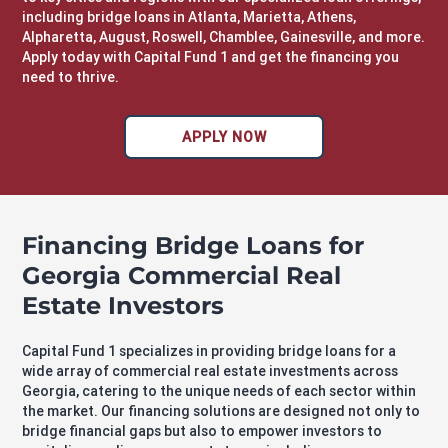
including
bridge loans in Atlanta
, Marietta, Athens,
Alpharetta, August, Roswell, Chamblee, Gainesville, and more.
Apply today with Capital Fund 1 and get the financing you
need to thrive.
APPLY NOW
Financing Bridge Loans for
Georgia Commercial Real
Estate Investors
Capital Fund 1 specializes in providing bridge loans for a
wide array of commercial real estate investments across
Georgia, catering to the unique needs of each sector within
the market. Our financing solutions are designed not only to
bridge financial gaps but also to empower investors to