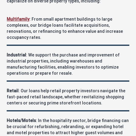
capitalize on diverse property types, including:
Multifamily
: From small apartment buildings to large
complexes, our bridge loans facilitate acquisitions,
renovations, or refinancing to enhance value and increase
occupancy rates.
Industrial
: We support the purchase and improvement of
industrial properties, including warehouses and
manufacturing facilities, enabling investors to optimize
operations or prepare for resale.
Retail
: Our loans help retail property investors navigate the
fast-paced retail landscape, whether revitalizing shopping
centers or securing prime storefront locations.
Hotels/Motels
: In the hospitality sector, bridge financing can
be crucial for refurbishing, rebranding, or expanding hotel
and motel properties to attract higher guest volumes and