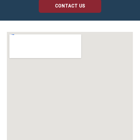
CONTACT US