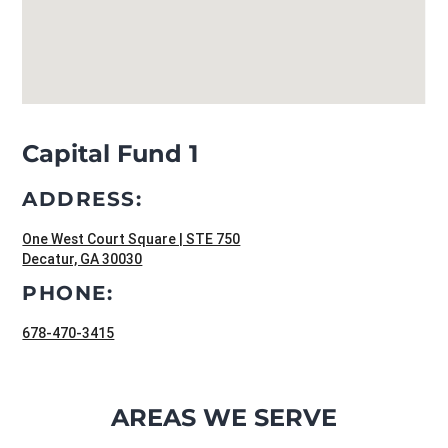
Capital Fund 1
ADDRESS:
One West Court Square | STE 750
Decatur, GA 30030
PHONE:
678-470-3415
AREAS WE SERVE