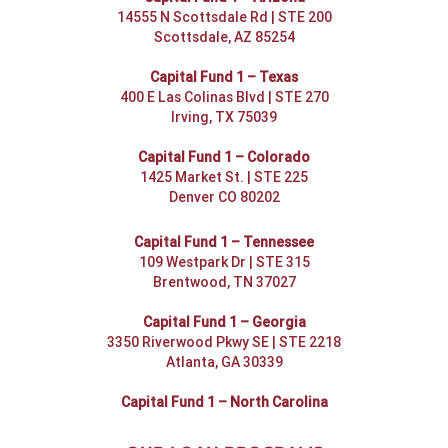
14555 N Scottsdale Rd | STE 200
Scottsdale, AZ 85254
Capital Fund 1 – Texas
400 E Las Colinas Blvd | STE 270
Irving, TX 75039
Capital Fund 1 – Colorado
1425 Market St. | STE 225
Denver CO 80202
Capital Fund 1 – Tennessee
109 Westpark Dr | STE 315
Brentwood, TN 37027
Capital Fund 1 – Georgia
3350 Riverwood Pkwy SE | STE 2218
Atlanta, GA 30339
Capital Fund 1 – North Carolina