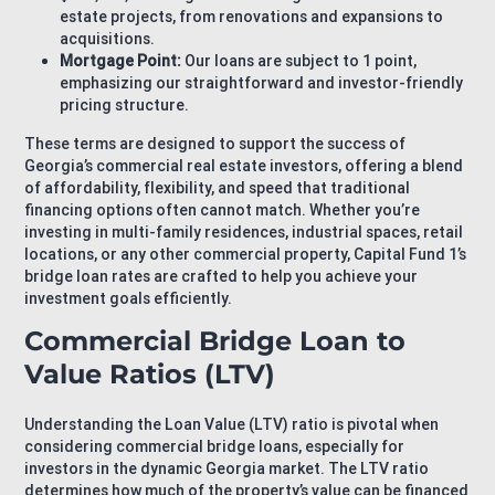
estate projects, from renovations and expansions to
acquisitions.
Mortgage Point:
Our loans are subject to 1 point,
emphasizing our straightforward and investor-friendly
pricing structure.
These terms are designed to support the success of
Georgia’s commercial real estate investors, offering a blend
of affordability, flexibility, and speed that traditional
financing options often cannot match. Whether you’re
investing in multi-family residences, industrial spaces, retail
locations, or any other commercial property, Capital Fund 1’s
bridge loan rates are crafted to help you achieve your
investment goals efficiently.
Commercial Bridge Loan to
Value Ratios (LTV)
Understanding the Loan Value (LTV) ratio is pivotal when
considering commercial bridge loans, especially for
investors in the dynamic Georgia market. The LTV ratio
determines how much of the property’s value can be financed