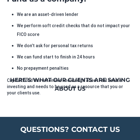
We are an asset-driven lender
We perform soft credit checks that do not impact your
FICO score
We don’t ask for personal tax returns
We can fund start to finish in 24 hours
No prepayment penalties
HERE’S WHAT OUR CLIENTS ARE SAYING
Capital Fund has extensive knowledge about real estate
investing and needs to be used as a resource that you or
ABOUT US
your clients use.
QUESTIONS? CONTACT US