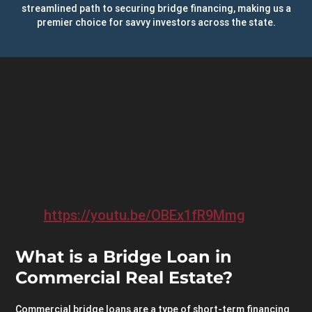
streamlined path to securing bridge financing, making us a
premier choice for savvy investors across the state.
https://youtu.be/OBEx1fR9Mmg
What is a Bridge Loan in
Commercial Real Estate?
Commercial bridge loans are a type of short-term financing