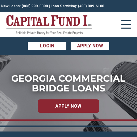
New Loans:
(866) 999-0398
| Loan Servicing:
(480) 889-6100
LOGIN
APPLY NOW
GEORGIA COMMERCIAL
BRIDGE LOANS
APPLY NOW