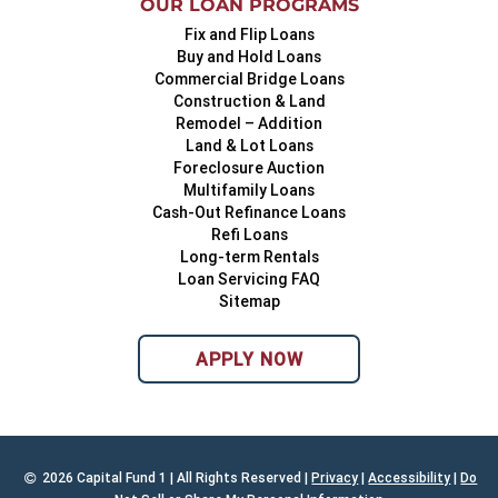
OUR LOAN PROGRAMS
Fix and Flip Loans
Buy and Hold Loans
Commercial Bridge Loans
Construction & Land
Remodel – Addition
Land & Lot Loans
Foreclosure Auction
Multifamily Loans
Cash-Out Refinance Loans
Refi Loans
Long-term Rentals
Loan Servicing FAQ
Sitemap
APPLY NOW
2026 Capital Fund 1 | All Rights Reserved |
Privacy
|
Accessibility
|
Do