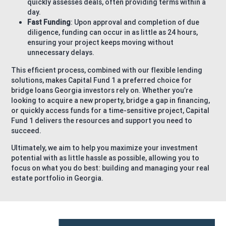
quickly assesses deals, often providing terms within a
day.
Fast Funding
: Upon approval and completion of due
diligence, funding can occur in as little as 24 hours,
ensuring your project keeps moving without
unnecessary delays.
This efficient process, combined with our flexible lending
solutions, makes Capital Fund 1 a preferred choice for
bridge loans Georgia investors rely on. Whether you’re
looking to acquire a new property, bridge a gap in financing,
or quickly access funds for a time-sensitive project, Capital
Fund 1 delivers the resources and support you need to
succeed.
Ultimately, we aim to help you maximize your investment
potential with as little hassle as possible, allowing you to
focus on what you do best: building and managing your real
estate portfolio in Georgia.