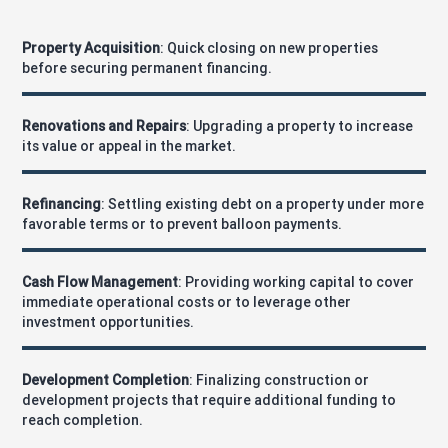
Property Acquisition
: Quick closing on new properties
before securing permanent financing.
Renovations and Repairs
: Upgrading a property to increase
its value or appeal in the market.
Refinancing
: Settling existing debt on a property under more
favorable terms or to prevent balloon payments.
Cash Flow Management
: Providing working capital to cover
immediate operational costs or to leverage other
investment opportunities.
Development Completion
: Finalizing construction or
development projects that require additional funding to
reach completion.