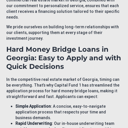
commercial real estate market in Georgia, combined with
our commitment to personalized service, ensures that each
client receives a financing solution tailored to their specific
needs.
We pride ourselves on building long-term relationships with
our clients, supporting them at every stage of their
investment journey.
Hard Money Bridge Loans in
Georgia: Easy to Apply and with
Quick Decisions
In the competitive real estate market of Georgia, timing can
be everything. That’s why Capital Fund 1 has streamlined the
application process for hard money bridge loans, making it
straightforward and fast. Applicants can expect:
Simple Application
: A concise, easy-to-navigate
application process that respects your time and
business demands.
Rapid Underwriting
: Our in-house underwriting team