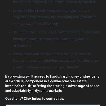
financing or income from the property to materialize.
Leverage More Deals: Investors can take on more
projects simultaneously by leveraging bridge loans to
manage cash flow effectively.
Bridging Sales Gap: They help owners sustain a property
during vacancy periods or while awaiting sale or
refinancing.
Renovations and Improvements: Bridge loans can
finance renovations that increase property value before
a sale or refinance, enhancing profitability.
By providing swift access to funds, hard money bridge loans
are a crucial component in a commercial real estate
investor’s toolkit, offering the strategic advantage of speed
and adaptability in dynamic markets.
Questions? Click below to contact us.