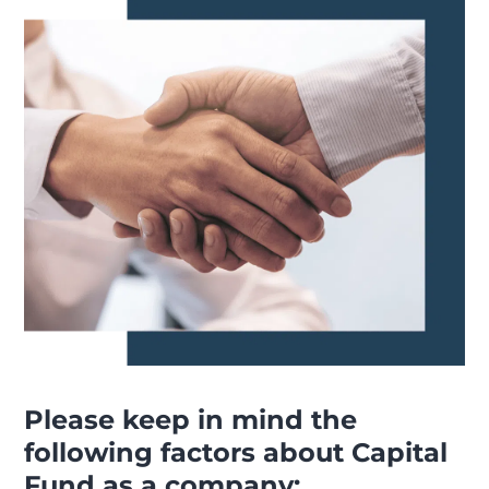
Please keep in mind the
following factors about Capital
Fund as a company: