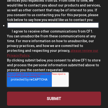
services you requested from us. From time to time, we
would like to contact you about our products and services,
as well as other content that may be of interest to you. If
you consent to us contacting you for this purpose, please
tick below to say how you would like us to contact you:
I agree to receive other communications from CF1.
You can unsubscribe from these communications at any
time. For more information on how to unsubscribe, our
privacy practices, and how we are committed to
protecting and respecting your privacy,
please review our
Privacy Policy
.
By clicking submit below, you consent to allow CF1 to store
and process the personal information submitted above to
provide you the content requested.