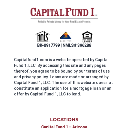
BK-0917799 | NMLS# 396288
Capitalfund1.com is a website operated by Capital
Fund 1, LLC. By accessing this site and any pages
thereof, you agree to be bound by our terms of use
and privacy policy. Loans are made or arranged by
Capital Fund 1, LLC. The use of this website does not
constitute an application for a mortgage loan or an
offer by Capital Fund 1, LLC to lend.
LOCATIONS
Capital Fund 1 – Arizona