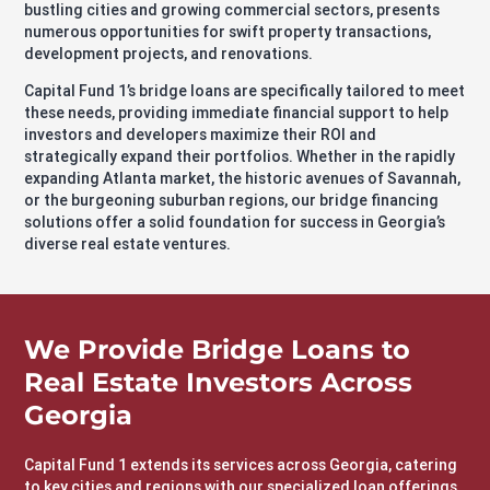
bustling cities and growing commercial sectors, presents
numerous opportunities for swift property transactions,
development projects, and renovations.
Capital Fund 1’s bridge loans are specifically tailored to meet
these needs, providing immediate financial support to help
investors and developers maximize their ROI and
strategically expand their portfolios. Whether in the rapidly
expanding Atlanta market, the historic avenues of Savannah,
or the burgeoning suburban regions, our bridge financing
solutions offer a solid foundation for success in Georgia’s
diverse real estate ventures.
We Provide Bridge Loans to
Real Estate Investors Across
Georgia
Capital Fund 1 extends its services across Georgia, catering
to key cities and regions with our specialized loan offerings,