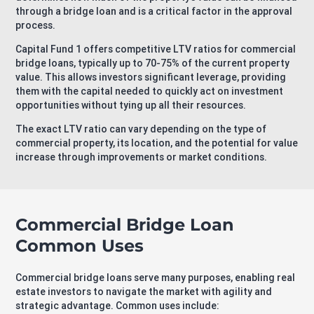
through a bridge loan and is a critical factor in the approval
process.
Capital Fund 1 offers competitive LTV ratios for commercial
bridge loans, typically up to 70-75% of the current property
value. This allows investors significant leverage, providing
them with the capital needed to quickly act on investment
opportunities without tying up all their resources.
The exact LTV ratio can vary depending on the type of
commercial property, its location, and the potential for value
increase through improvements or market conditions.
Commercial Bridge Loan
Common Uses
Commercial bridge loans serve many purposes, enabling real
estate investors to navigate the market with agility and
strategic advantage. Common uses include: