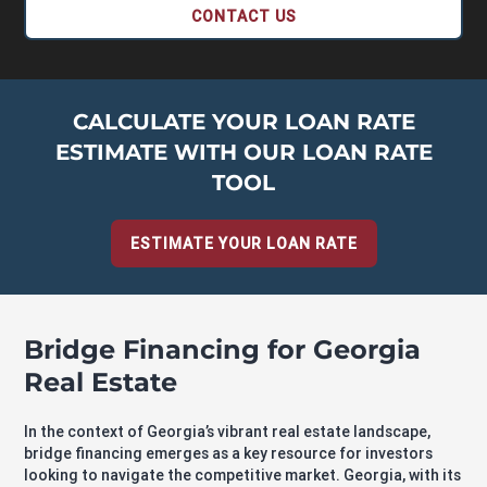
CONTACT US
CALCULATE YOUR LOAN RATE
ESTIMATE WITH OUR LOAN RATE
TOOL
ESTIMATE YOUR LOAN RATE
Bridge Financing for Georgia
Real Estate
In the context of Georgia’s vibrant real estate landscape,
bridge financing emerges as a key resource for investors
looking to navigate the competitive market. Georgia, with its