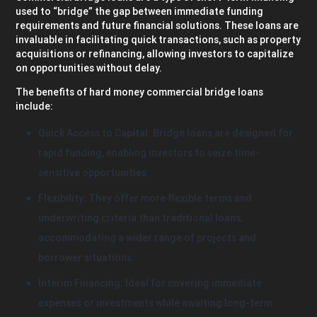
used to “bridge” the gap between immediate funding
requirements and future financial solutions. These loans are
invaluable in facilitating quick transactions, such as property
acquisitions or refinancing, allowing investors to capitalize
on opportunities without delay.
The benefits of hard money commercial bridge loans
include:
Quick Access to Capital: Bridge loans are designed for
rapid funding, enabling investors to seize time-
sensitive opportunities.
Flexibility: They offer more flexible terms and
underwriting criteria than traditional loans,
accommodating a wider range of projects and
borrower situations.
Interim Financing: Ideal for covering immediate
expenses or investments while awaiting long-term