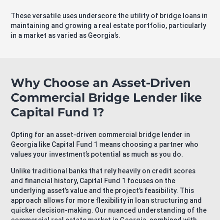
These versatile uses underscore the utility of bridge loans in
maintaining and growing a real estate portfolio, particularly
in a market as varied as Georgia’s.
Why Choose an Asset-Driven
Commercial Bridge Lender like
Capital Fund 1?
Opting for an asset-driven commercial bridge lender in
Georgia like Capital Fund 1 means choosing a partner who
values your investment’s potential as much as you do.
Unlike traditional banks that rely heavily on credit scores
and financial history, Capital Fund 1 focuses on the
underlying asset’s value and the project’s feasibility. This
approach allows for more flexibility in loan structuring and
quicker decision-making. Our nuanced understanding of the