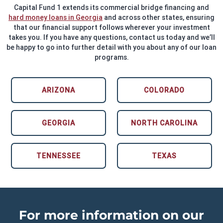
Capital Fund 1 extends its commercial bridge financing and
hard money loans in Georgia
and across other states, ensuring
that our financial support follows wherever your investment
takes you. If you have any questions, contact us today and we’ll
be happy to go into further detail with you about any of our loan
programs.
ARIZONA
COLORADO
GEORGIA
NORTH CAROLINA
TENNESSEE
TEXAS
For more information on our