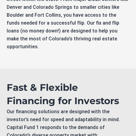
Denver and Colorado Springs to smaller cities like
Boulder and Fort Collins, you have access to the
funds needed for a successful flip. Our fix and flip
loans (no money down!) are designed to help you
make the most of Colorado’s thriving real estate
opportunities.
Fast & Flexible
Financing for Investors
Our financing solutions are designed with the
investor’s need for speed and adaptability in mind.
Capital Fund 1 responds to the demands of
Colorado’s diverse property market with: