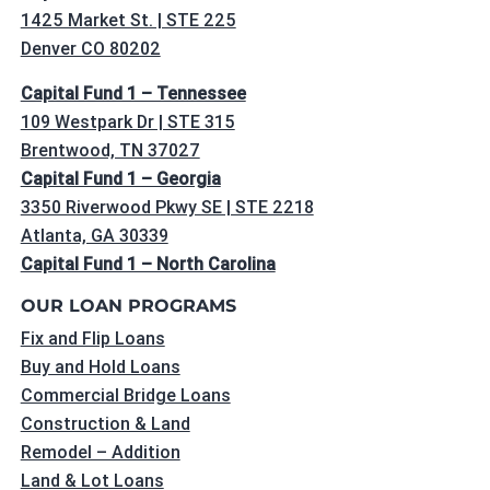
1425 Market St. | STE 225
Denver CO 80202
Capital Fund 1 – Tennessee
109 Westpark Dr | STE 315
Brentwood, TN 37027
Capital Fund 1 – Georgia
3350 Riverwood Pkwy SE | STE 2218
Atlanta, GA 30339
Capital Fund 1 – North Carolina
OUR LOAN PROGRAMS
Fix and Flip Loans
Buy and Hold Loans
Commercial Bridge Loans
Construction & Land
Remodel – Addition
Land & Lot Loans