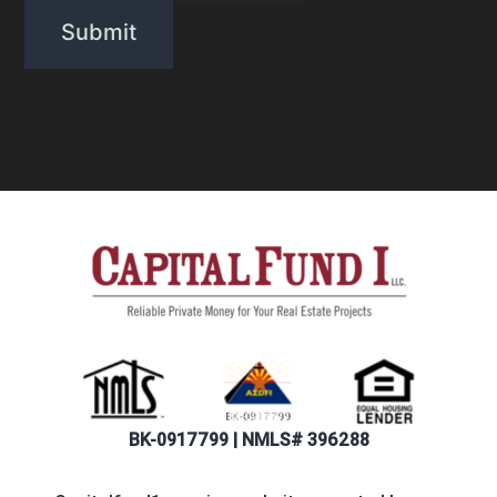
BK-0917799 | NMLS# 396288