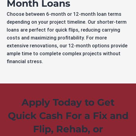
Month Loans
Choose between 6-month or 12-month loan terms
depending on your project timeline. Our shorter-term
loans are perfect for quick flips, reducing carrying
costs and maximizing profitability. For more
extensive renovations, our 12-month options provide
ample time to complete complex projects without
financial stress.
Apply Today to Get
Quick Cash For a Fix and
Flip, Rehab, or