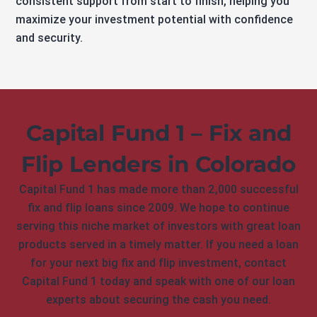
consistent support from start to finish, helping you
maximize your investment potential with confidence
and security.
Capital Fund 1 – Fix and
Flip Lenders in Colorado
Capital Fund 1 has made more than 2,000 successful
fix and flip loans since 2009. We hope to continue
serving this niche market of investors with great loan
products served in a timely matter. If you need a loan
for your next big fix and flip investment, contact
Capital Fund 1 today and speak with one of our loan
experts about securing the cash you need.