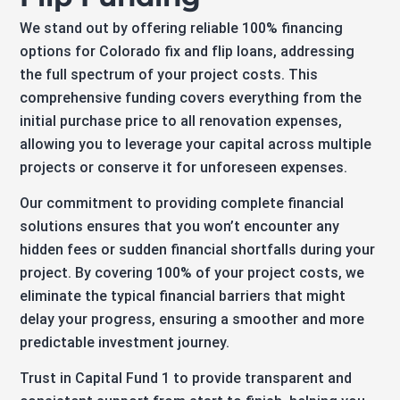
We stand out by offering reliable 100% financing
options for Colorado fix and flip loans, addressing
the full spectrum of your project costs. This
comprehensive funding covers everything from the
initial purchase price to all renovation expenses,
allowing you to leverage your capital across multiple
projects or conserve it for unforeseen expenses.
Our commitment to providing complete financial
solutions ensures that you won’t encounter any
hidden fees or sudden financial shortfalls during your
project. By covering 100% of your project costs, we
eliminate the typical financial barriers that might
delay your progress, ensuring a smoother and more
predictable investment journey.
Trust in Capital Fund 1 to provide transparent and