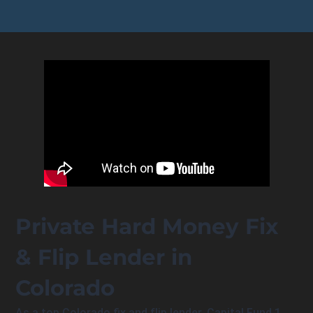
Private Hard Money Fix
& Flip Lender in
Colorado
As a top Colorado fix and flip lender, Capital Fund 1