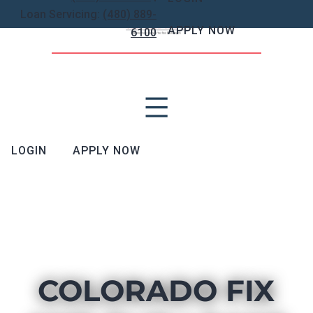
Loan Servicing:
(480) 889-
APPLY NOW
6100
LOGIN
APPLY NOW
COLORADO FIX