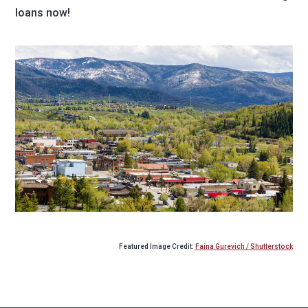
loans now!
Featured Image Credit:
Faina Gurevich / Shutterstock