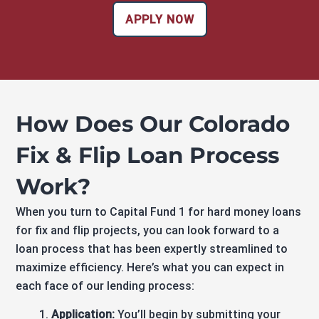
APPLY NOW
How Does Our Colorado
Fix & Flip Loan Process
Work?
When you turn to Capital Fund 1 for hard money loans
for fix and flip projects, you can look forward to a
loan process that has been expertly streamlined to
maximize efficiency. Here’s what you can expect in
each face of our lending process:
Application:
You’ll begin by submitting your