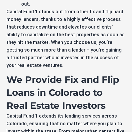
out.
Capital Fund 1 stands out from other fix and flip hard
money lenders, thanks to a highly effective process
that reduces downtime and elevates our clients’
ability to capitalize on the best properties as soon as
they hit the market. When you choose us, you’re
getting so much more than a lender – you’re gaining
a trusted partner who is invested in the success of
your real estate ventures.
We Provide Fix and Flip
Loans in Colorado to
Real Estate Investors
Capital Fund 1 extends its lending services across
Colorado, ensuring that no matter where you plan to
invest within the state. From major urban centers like