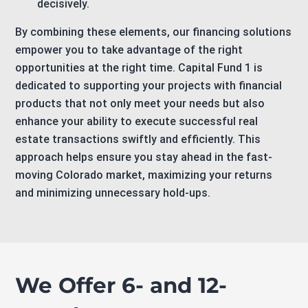
decisively.
By combining these elements, our financing solutions
empower you to take advantage of the right
opportunities at the right time. Capital Fund 1 is
dedicated to supporting your projects with financial
products that not only meet your needs but also
enhance your ability to execute successful real
estate transactions swiftly and efficiently. This
approach helps ensure you stay ahead in the fast-
moving Colorado market, maximizing your returns
and minimizing unnecessary hold-ups.
We Offer 6- and 12-