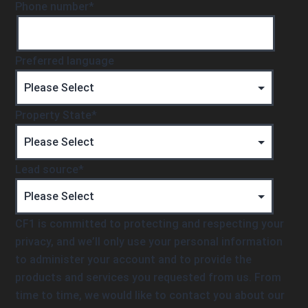
Phone number
*
Preferred language
Property State
*
Lead source
*
CF1 is committed to protecting and respecting your
privacy, and we’ll only use your personal information
to administer your account and to provide the
products and services you requested from us. From
time to time, we would like to contact you about our