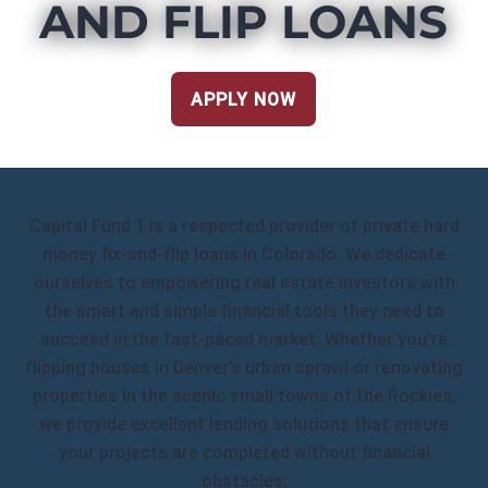
AND FLIP LOANS
APPLY NOW
Capital Fund 1 is a respected provider of private hard
money fix-and-flip loans in Colorado. We dedicate
ourselves to empowering real estate investors with
the smart and simple financial tools they need to
succeed in the fast-paced market. Whether you’re
flipping houses in Denver’s urban sprawl or renovating
properties in the scenic small towns of the Rockies,
we provide excellent lending solutions that ensure
your projects are completed without financial
obstacles.