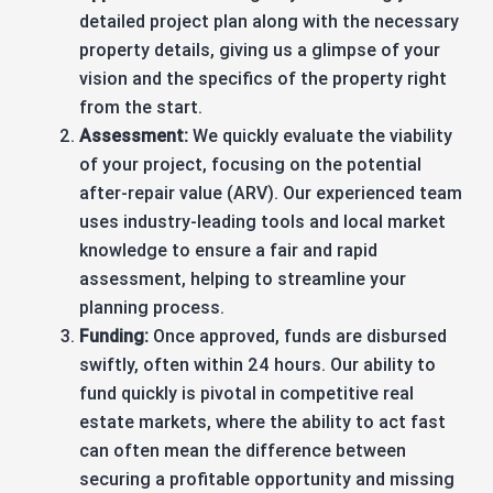
detailed project plan along with the necessary
property details, giving us a glimpse of your
vision and the specifics of the property right
from the start.
Assessment:
We quickly evaluate the viability
of your project, focusing on the potential
after-repair value (ARV). Our experienced team
uses industry-leading tools and local market
knowledge to ensure a fair and rapid
assessment, helping to streamline your
planning process.
Funding:
Once approved, funds are disbursed
swiftly, often within 24 hours. Our ability to
fund quickly is pivotal in competitive real
estate markets, where the ability to act fast
can often mean the difference between
securing a profitable opportunity and missing