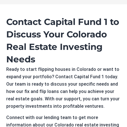
Contact Capital Fund 1 to
Discuss Your Colorado
Real Estate Investing
Needs
Ready to start flipping houses in Colorado or want to
expand your portfolio? Contact Capital Fund 1 today.
Our team is ready to discuss your specific needs and
how our fix and flip loans can help you achieve your
real estate goals. With our support, you can turn your
property investments into profitable ventures.
Connect with our lending team to get more
information about our Colorado real estate investing