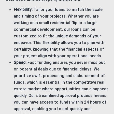
Flexibility:
Tailor your loans to match the scale
and timing of your projects. Whether you are
working on a small residential flip or a large
commercial development, our loans can be
customized to fit the unique demands of your
endeavor. This flexibility allows you to plan with
certainty, knowing that the financial aspects of
your project align with your operational needs.
Speed:
Fast funding ensures you never miss out
on potential deals due to financial delays. We
prioritize swift processing and disbursement of
funds, which is essential in the competitive real
estate market where opportunities can disappear
quickly. Our streamlined approval process means
you can have access to funds within 24 hours of
approval, enabling you to act quickly and