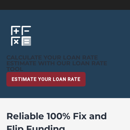
CALCULATE YOUR LOAN RATE
ESTIMATE WITH OUR LOAN RATE
TOOL
ESTIMATE YOUR LOAN RATE
Reliable 100% Fix and
Flip Funding