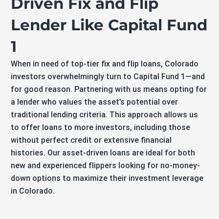
Driven Fix and Flip
Lender Like Capital Fund
1
When in need of top-tier fix and flip loans, Colorado
investors overwhelmingly turn to Capital Fund 1—and
for good reason. Partnering with us means opting for
a lender who values the asset’s potential over
traditional lending criteria. This approach allows us
to offer loans to more investors, including those
without perfect credit or extensive financial
histories. Our asset-driven loans are ideal for both
new and experienced flippers looking for no-money-
down options to maximize their investment leverage
in Colorado.