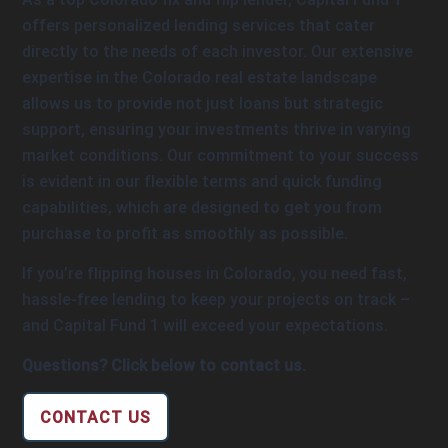
offers personalized lending services that cater
directly to the needs of each investor. Our extensive
expertise in the Colorado real estate landscape
allows us to provide not just loans but strategic
support, ensuring your investments thrive in varying
market conditions. Our commitment to your success
is evident in our flexible terms and quick funding
capabilities, which are designed to get you from
purchase to profit as smoothly as possible.
If you’re flipping houses in Colorado, you need fast,
hassle-free lending to keep your projects on track –
and Capital Fund 1 will exceed your expectations.
Questions? Click below to contact us.
CONTACT US