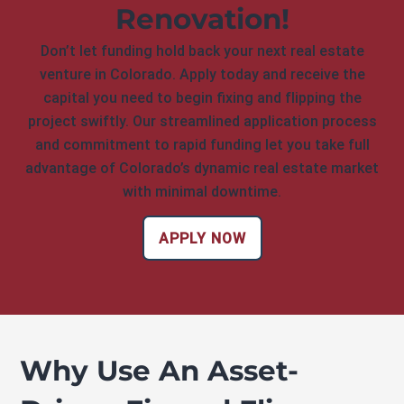
Renovation!
Don’t let funding hold back your next real estate
venture in Colorado. Apply today and receive the
capital you need to begin fixing and flipping the
project swiftly. Our streamlined application process
and commitment to rapid funding let you take full
advantage of Colorado’s dynamic real estate market
with minimal downtime.
APPLY NOW
Why Use An Asset-