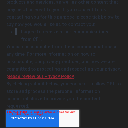
products and services, as well as other content that
may be of interest to you. If you consent to us
contacting you for this purpose, please tick below to
say how you would like us to contact you:
I agree to receive other communications
from CF1.
You can unsubscribe from these communications at
any time. For more information on how to
unsubscribe, our privacy practices, and how we are
committed to protecting and respecting your privacy,
please review our Privacy Policy
.
By clicking submit below, you consent to allow CF1 to
store and process the personal information
submitted above to provide you the content
requested.