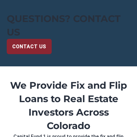
QUESTIONS? CONTACT
US
CONTACT US
We Provide Fix and Flip
Loans to Real Estate
Investors Across
Colorado
Capital Fund 1 is proud to provide the fix and flip