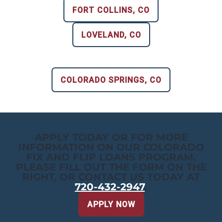
FORT COLLINS, CO
LOVELAND, CO
COLORADO SPRINGS, CO
APPLY TODAY OR FOR MORE
INFORMATION ON OUR COLORADO
FIX AND FLIP LOANS PROGRAM,
PLEASE FILL OUT THE FORM ON THE
RIGHT, OR CONTACT US TODAY AT
720-432-2947
.
APPLY NOW