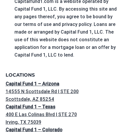
Capitalfund1.com is a website operated by
Capital Fund 1, LLC. By accessing this site and
any pages thereof, you agree to be bound by
our terms of use and privacy policy. Loans are
made or arranged by Capital Fund 1, LLC. The
use of this website does not constitute an
application for a mortgage loan or an offer by
Capital Fund 1, LLC to lend.
LOCATIONS
Capital Fund 1 – Arizona
14555 N Scottsdale Rd | STE 200
Scottsdale, AZ 85254
Capital Fund 1 – Texas
400 E Las Colinas Blvd | STE 270
Irving, TX 75039
Capital Fund 1 – Colorado