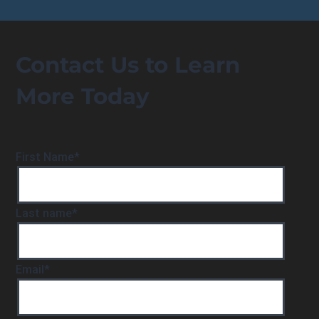
Contact Us to Learn
More Today
First Name
*
Last name
*
Email
*