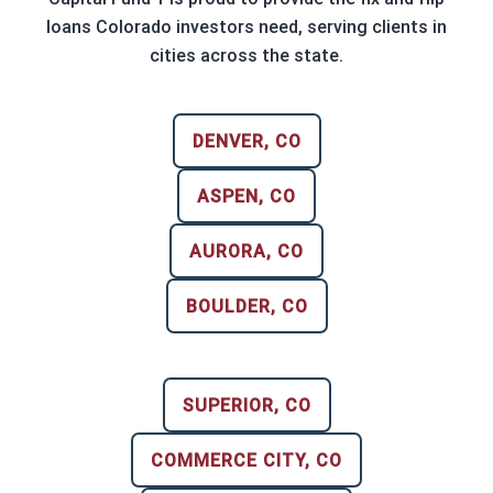
loans Colorado investors need, serving clients in
cities across the state.
DENVER, CO
ASPEN, CO
AURORA, CO
BOULDER, CO
SUPERIOR, CO
COMMERCE CITY, CO